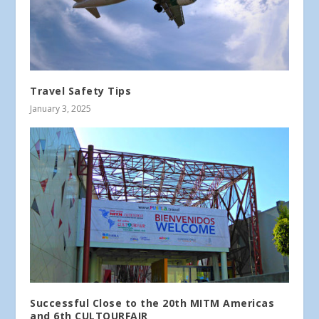
Travel Safety Tips
January 3, 2025
Successful Close to the 20th MITM Americas
and 6th CULTOURFAIR