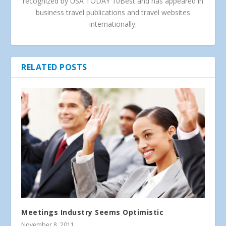
recognized by USA TODAY 10Best and has appeared in
business travel publications and travel websites
internationally.
RELATED POSTS
Meetings Industry Seems Optimistic
November 8, 2011