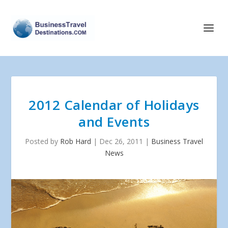
2012 Calendar of Holidays
and Events
Posted by
Rob Hard
|
Dec 26, 2011
|
Business Travel
News