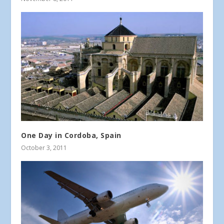
One Day in Cordoba, Spain
October 3, 2011