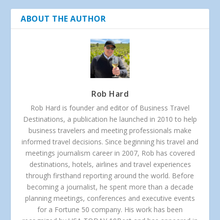
ABOUT THE AUTHOR
Rob Hard
Rob Hard is founder and editor of Business Travel
Destinations, a publication he launched in 2010 to help
business travelers and meeting professionals make
informed travel decisions. Since beginning his travel and
meetings journalism career in 2007, Rob has covered
destinations, hotels, airlines and travel experiences
through firsthand reporting around the world. Before
becoming a journalist, he spent more than a decade
planning meetings, conferences and executive events
for a Fortune 50 company. His work has been