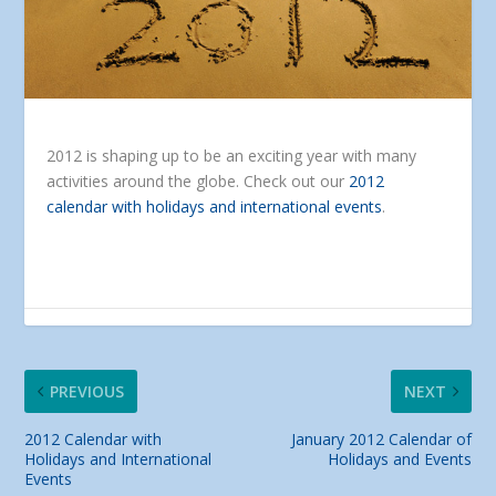
2012 is shaping up to be an exciting year with many
activities around the globe. Check out our
2012
calendar with holidays and international events
.
PREVIOUS
NEXT
2012 Calendar with
January 2012 Calendar of
Holidays and International
Holidays and Events
Events