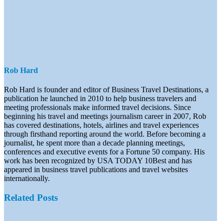
Rob Hard
Rob Hard is founder and editor of Business Travel Destinations, a
publication he launched in 2010 to help business travelers and
meeting professionals make informed travel decisions. Since
beginning his travel and meetings journalism career in 2007, Rob
has covered destinations, hotels, airlines and travel experiences
through firsthand reporting around the world. Before becoming a
journalist, he spent more than a decade planning meetings,
conferences and executive events for a Fortune 50 company. His
work has been recognized by USA TODAY 10Best and has
appeared in business travel publications and travel websites
internationally.
Related Posts