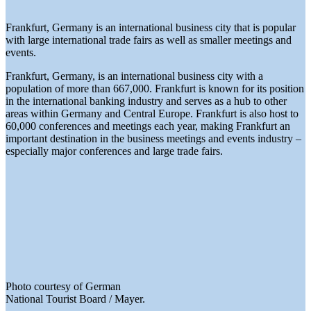
Frankfurt, Germany is an international business city that is popular
with large international trade fairs as well as smaller meetings and
events.
Frankfurt, Germany, is an international business city with a
population of more than 667,000. Frankfurt is known for its position
in the international banking industry and serves as a hub to other
areas within Germany and Central Europe. Frankfurt is also host to
60,000 conferences and meetings each year, making Frankfurt an
important destination in the business meetings and events industry –
especially major conferences and large trade fairs.
Photo courtesy of German
National Tourist Board / Mayer.