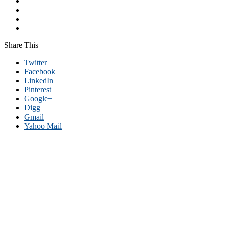
Share This
Twitter
Facebook
LinkedIn
Pinterest
Google+
Digg
Gmail
Yahoo Mail