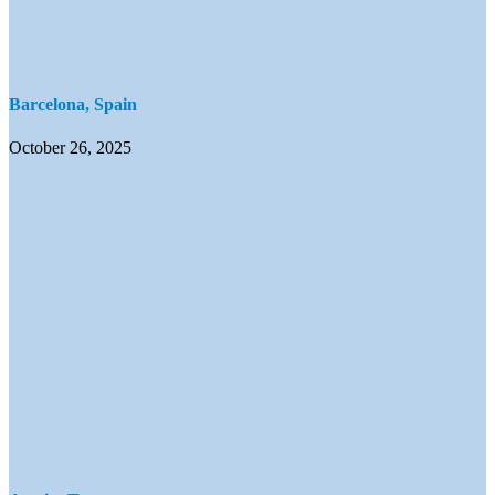
Barcelona, Spain
October 26, 2025