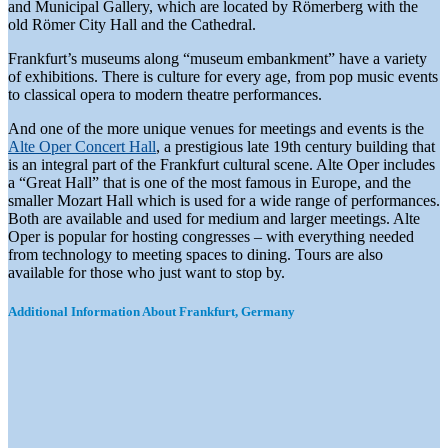
and Municipal Gallery, which are located by Römerberg with the
old Römer City Hall and the Cathedral.
Frankfurt’s museums along “museum embankment” have a variety
of exhibitions. There is culture for every age, from pop music events
to classical opera to modern theatre performances.
And one of the more unique venues for meetings and events is the
Alte Oper Concert Hall
, a prestigious late 19th century building that
is an integral part of the Frankfurt cultural scene. Alte Oper includes
a “Great Hall” that is one of the most famous in Europe, and the
smaller Mozart Hall which is used for a wide range of performances.
Both are available and used for medium and larger meetings. Alte
Oper is popular for hosting congresses – with everything needed
from technology to meeting spaces to dining. Tours are also
available for those who just want to stop by.
Additional Information About Frankfurt, Germany