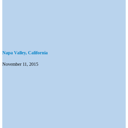
Napa Valley, California
November 11, 2015