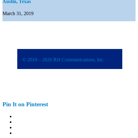
Austin, Texas
March 31, 2019
© 2010 – 2026 RH Communications, Inc.
Pin It on Pinterest