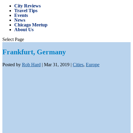
City Reviews
Travel Tips
Events
News
Chicago Meetup
About Us
Select Page
Frankfurt, Germany
Posted by
Rob Hard
|
Mar 31, 2019
|
Cities
,
Europe