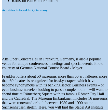
Radisson Blu Hotel Frankfurt
Activities in Frankfurt, Germany
Alte Oper Concert Hall in Frankfurt, Germany, is also a popular
venue for unique conferences, meetings and special events. Photo
courtesy of German National Tourist Board / Mayer.
Frankfurt offers about 50 museums, more than 50 art galleries, more
than 60 theatres is recognized for its skyscrapers which have
become synonymous with its banking sector. Business events – or
even business travelers looking to pass a couple hours – will want to
spend time at Römerberg Square with its famous Römer City Hall
and the Cathedral. The Museum Embankment includes 16 museums
that were renovated or built between 1980 and 1990 on the
Sachsenhausen stretch. Here, you will find the Städel Art Institute