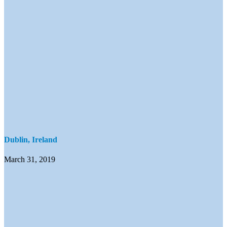
Dublin, Ireland
March 31, 2019