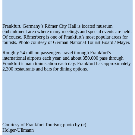
Frankfurt, Germany’s Römer City Hall is located museum
embankment area where many meetings and special events are held.
Of course, Römerberg is one of Frankfurt’s most popular areas for
tourists. Photo courtesy of German National Tourist Board / Mayer.
Roughly 54 million passengers travel through Frankfurt’s
international airports each year, and about 350,000 pass through
Frankfurt’s main train station each day. Frankfurt has approximately
2,300 restaurants and bars for dining options.
Courtesy of Frankfurt Tourism; photo by (c)
Holger-Ullmann