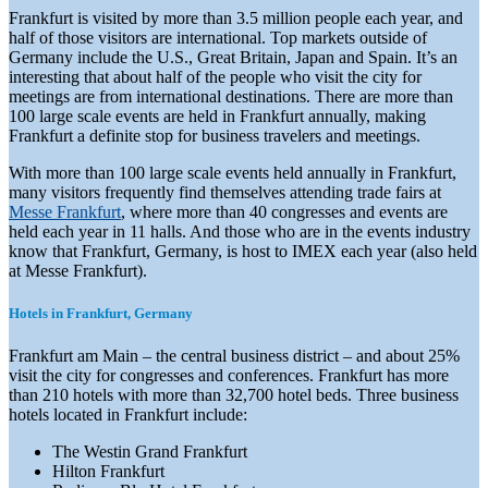
Frankfurt is visited by more than 3.5 million people each year, and
half of those visitors are international. Top markets outside of
Germany include the U.S., Great Britain, Japan and Spain. It’s an
interesting that about half of the people who visit the city for
meetings are from international destinations. There are more than
100 large scale events are held in Frankfurt annually, making
Frankfurt a definite stop for business travelers and meetings.
With more than 100 large scale events held annually in Frankfurt,
many visitors frequently find themselves attending trade fairs at
Messe Frankfurt
, where more than 40 congresses and events are
held each year in 11 halls. And those who are in the events industry
know that Frankfurt, Germany, is host to IMEX each year (also held
at Messe Frankfurt).
Hotels in Frankfurt, Germany
Frankfurt am Main – the central business district – and about 25%
visit the city for congresses and conferences. Frankfurt has more
than 210 hotels with more than 32,700 hotel beds. Three business
hotels located in Frankfurt include:
The Westin Grand Frankfurt
Hilton Frankfurt