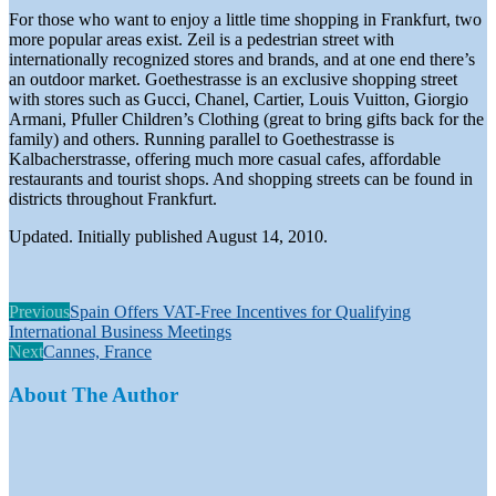
For those who want to enjoy a little time shopping in Frankfurt, two
more popular areas exist. Zeil is a pedestrian street with
internationally recognized stores and brands, and at one end there’s
an outdoor market. Goethestrasse is an exclusive shopping street
with stores such as Gucci, Chanel, Cartier, Louis Vuitton, Giorgio
Armani, Pfuller Children’s Clothing (great to bring gifts back for the
family) and others. Running parallel to Goethestrasse is
Kalbacherstrasse, offering much more casual cafes, affordable
restaurants and tourist shops. And shopping streets can be found in
districts throughout Frankfurt.
Updated. Initially published August 14, 2010.
Previous
Spain Offers VAT-Free Incentives for Qualifying
International Business Meetings
Next
Cannes, France
About The Author