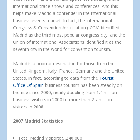
international trade shows and conferences. And this
helps make Madrid a contender in the international
business events market. In fact, the International
Congress & Convention Association (ICCA) identified
Madrid as the third most popular congress city, and the
Union of International Associations identified it as the
seventh city in the world for convention tourism.
Madrid is a popular destination for those from the
United Kingdom, Italy, France, Germany and the United
States. In fact, according to data from the
Tourist
Office Of Spain
business tourism has been steadily on
the rise since 2000, nearly doubling from 1.4 million
business visitors in 2000 to more than 2.7 million
visitors in 2008.
2007 Madrid Statistics
Total Madrid Visitors: 9,240,000