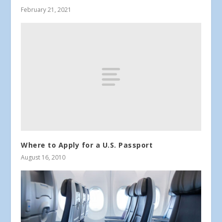
February 21, 2021
Where to Apply for a U.S. Passport
August 16, 2010