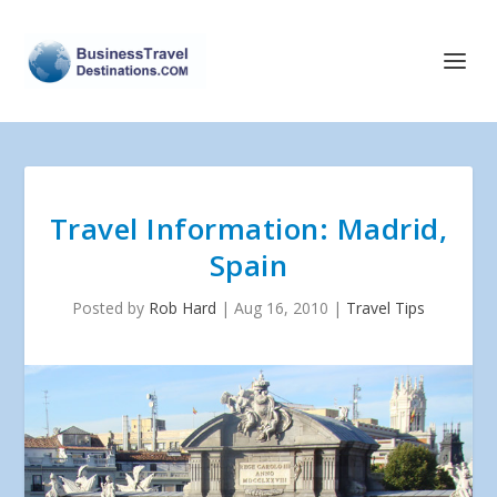
Travel Information: Madrid,
Spain
Posted by
Rob Hard
|
Aug 16, 2010
|
Travel Tips