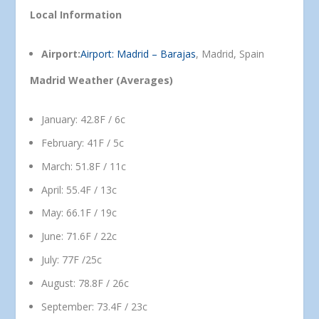
Local Information
Airport:
Airport: Madrid – Barajas
, Madrid, Spain
Madrid Weather (Averages)
January: 42.8F / 6c
February: 41F / 5c
March: 51.8F / 11c
April: 55.4F / 13c
May: 66.1F / 19c
June: 71.6F / 22c
July: 77F /25c
August: 78.8F / 26c
September: 73.4F / 23c