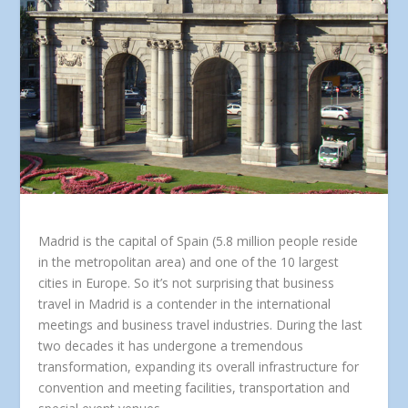
Madrid is the capital of Spain (5.8 million people reside
in the metropolitan area) and one of the 10 largest
cities in Europe. So it’s not surprising that business
travel in Madrid is a contender in the international
meetings and business travel industries. During the last
two decades it has undergone a tremendous
transformation, expanding its overall infrastructure for
convention and meeting facilities, transportation and