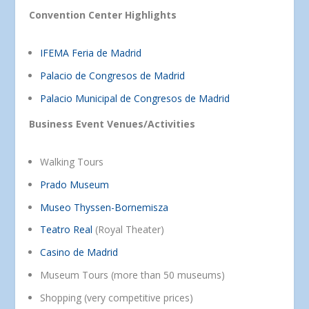
Convention Center Highlights
IFEMA Feria de Madrid
Palacio de Congresos de Madrid
Palacio Municipal de Congresos de Madrid
Business Event Venues/Activities
Walking Tours
Prado Museum
Museo Thyssen-Bornemisza
Teatro Real
(Royal Theater)
Casino de Madrid
Museum Tours (more than 50 museums)
Shopping (very competitive prices)