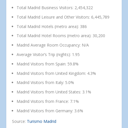
Total Madrid Business Visitors: 2,454,322
Total Madrid Leisure and Other Visitors: 6,445,789
Total Madrid Hotels (metro area): 386
Total Madrid Hotel Rooms (metro area): 30,200
Madrid Average Room Occupancy: N/A
Average Visitor’s Trip (nights): 1.95
Madrid Visitors from Spain: 59.8%
Madrid Visitors from United Kingdom: 4.3%
Madrid Visitors from Italy: 5.0%
Madrid Visitors from United States: 3.1%
Madrid Visitors from France: 7.1%
Madrid Visitors from Germany: 3.6%
Source:
Turismo Madrid