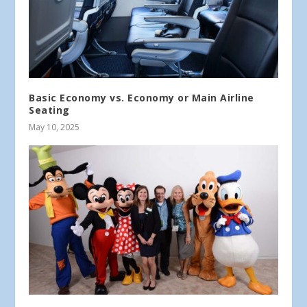
Basic Economy vs. Economy or Main Airline
Seating
May 10, 2025