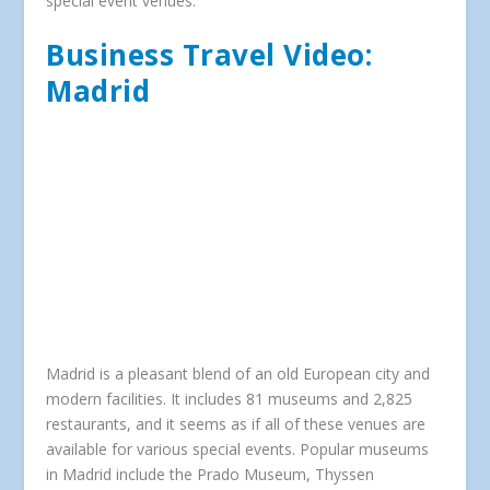
special event venues.
Business Travel Video:
Madrid
Madrid is a pleasant blend of an old European city and
modern facilities. It includes 81 museums and 2,825
restaurants, and it seems as if all of these venues are
available for various special events. Popular museums
in Madrid include the Prado Museum, Thyssen