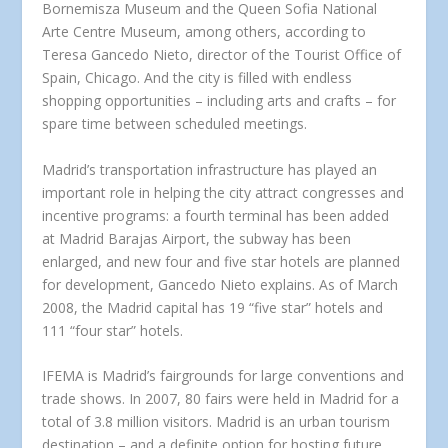
Bornemisza Museum and the Queen Sofia National
Arte Centre Museum, among others, according to
Teresa Gancedo Nieto, director of the Tourist Office of
Spain, Chicago. And the city is filled with endless
shopping opportunities – including arts and crafts – for
spare time between scheduled meetings.
Madrid’s transportation infrastructure has played an
important role in helping the city attract congresses and
incentive programs: a fourth terminal has been added
at Madrid Barajas Airport, the subway has been
enlarged, and new four and five star hotels are planned
for development, Gancedo Nieto explains. As of March
2008, the Madrid capital has 19 “five star” hotels and
111 “four star” hotels.
IFEMA is Madrid’s fairgrounds for large conventions and
trade shows. In 2007, 80 fairs were held in Madrid for a
total of 3.8 million visitors. Madrid is an urban tourism
destination – and a definite option for hosting future