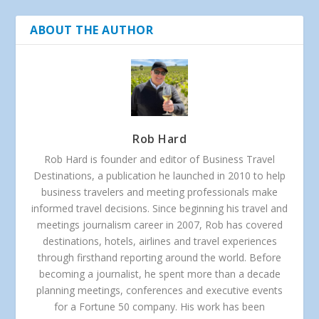
ABOUT THE AUTHOR
Rob Hard
Rob Hard is founder and editor of Business Travel
Destinations, a publication he launched in 2010 to help
business travelers and meeting professionals make
informed travel decisions. Since beginning his travel and
meetings journalism career in 2007, Rob has covered
destinations, hotels, airlines and travel experiences
through firsthand reporting around the world. Before
becoming a journalist, he spent more than a decade
planning meetings, conferences and executive events
for a Fortune 50 company. His work has been