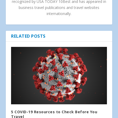
recognized by USA TODAY 10Best and has appeared in
business travel publications and travel websites
internationally.
RELATED POSTS
5 COVID-19 Resources to Check Before You
Travel