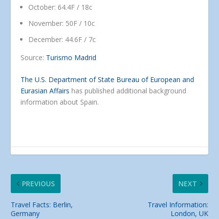
October: 64.4F / 18c
November: 50F / 10c
December: 44.6F / 7c
Source:
Turismo Madrid
The U.S. Department of State Bureau of European and
Eurasian Affairs
has published additional background
information about Spain.
PREVIOUS
NEXT
Travel Facts: Berlin,
Travel Information:
Germany
London, UK