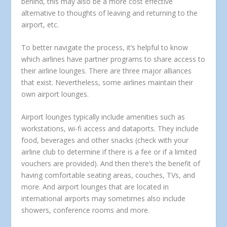
behind, this may also be a more cost effective
alternative to thoughts of leaving and returning to the
airport, etc.
To better navigate the process, it’s helpful to know
which airlines have partner programs to share access to
their airline lounges. There are three major alliances
that exist. Nevertheless, some airlines maintain their
own airport lounges.
Airport lounges typically include amenities such as
workstations, wi-fi access and dataports. They include
food, beverages and other snacks (check with your
airline club to determine if there is a fee or if a limited
vouchers are provided). And then there’s the benefit of
having comfortable seating areas, couches, TVs, and
more. And airport lounges that are located in
international airports may sometimes also include
showers, conference rooms and more.