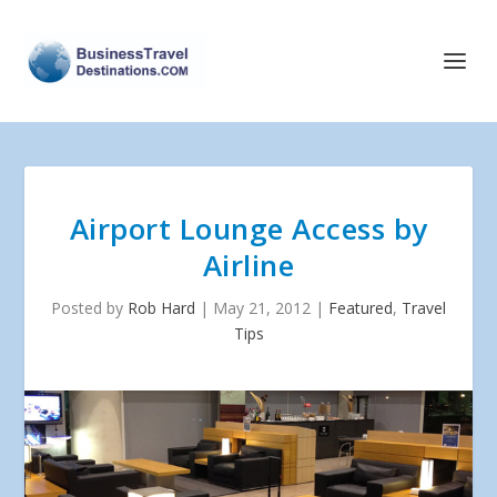
Airport Lounge Access by
Airline
Posted by
Rob Hard
|
May 21, 2012
|
Featured
,
Travel
Tips