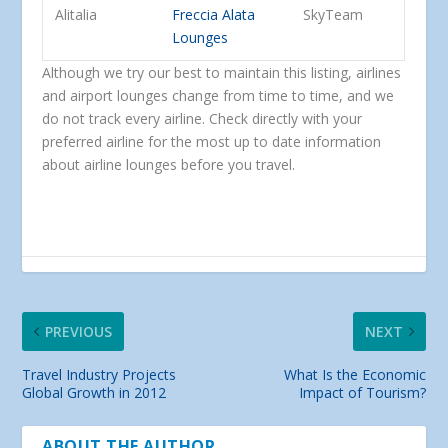
Alitalia
Freccia Alata
SkyTeam
Lounges
Although we try our best to maintain this listing, airlines
and airport lounges change from time to time, and we
do not track every airline. Check directly with your
preferred airline for the most up to date information
about airline lounges before you travel.
PREVIOUS
NEXT
Travel Industry Projects
What Is the Economic
Global Growth in 2012
Impact of Tourism?
ABOUT THE AUTHOR