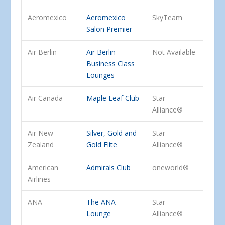
Aeromexico
Aeromexico
SkyTeam
Salon Premier
Air Berlin
Air Berlin
Not Available
Business Class
Lounges
Air Canada
Maple Leaf Club
Star
Alliance®
Air New
Silver, Gold and
Star
Zealand
Gold Elite
Alliance®
American
Admirals Club
oneworld®
Airlines
ANA
The ANA
Star
Lounge
Alliance®