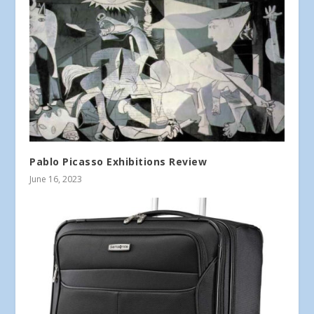
Pablo Picasso Exhibitions Review
June 16, 2023