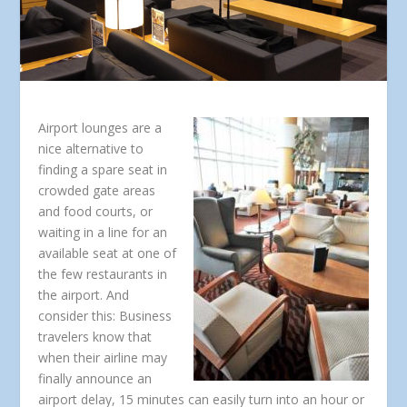
Airport lounges are a
nice alternative to
finding a spare seat in
crowded gate areas
and food courts, or
waiting in a line for an
available seat at one of
the few restaurants in
the airport. And
consider this: Business
travelers know that
when their airline may
finally announce an
airport delay, 15 minutes can easily turn into an hour or