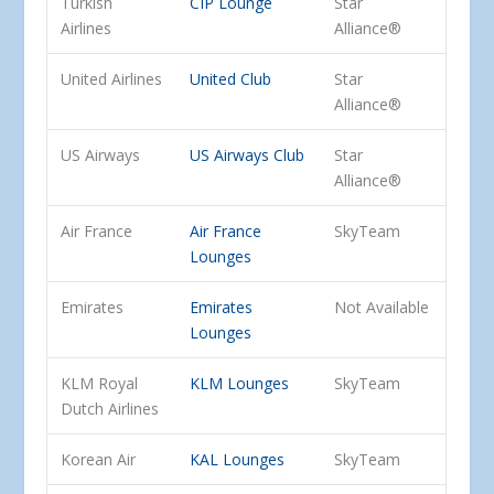
Turkish
CIP Lounge
Star
Airlines
Alliance®
United Airlines
United Club
Star
Alliance®
US Airways
US Airways Club
Star
Alliance®
Air France
Air France
SkyTeam
Lounges
Emirates
Emirates
Not Available
Lounges
KLM Royal
KLM Lounges
SkyTeam
Dutch Airlines
Korean Air
KAL Lounges
SkyTeam