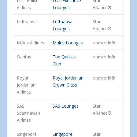
LOT Polish
LOT Executive
Star
Airlines
Lounges
Alliance®
Lufthansa
Lufthansa
Star
Lounges
Alliance®
Malev Airlines
Malev Lounges
oneworld®
Qantas
The Qantas
oneworld®
Club
Royal
Royal Jordanian
oneworld®
Jordanian
Crown Class
Airlines
SAS
SAS Lounges
Star
Scaninavian
Alliance®
Airlines
Singapore
Singapore
Star