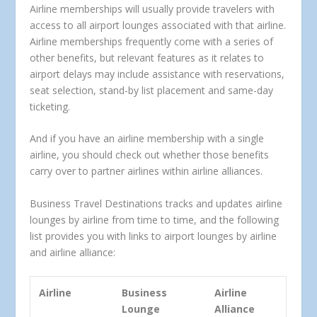
Airline memberships will usually provide travelers with
access to all airport lounges associated with that airline.
Airline memberships frequently come with a series of
other benefits, but relevant features as it relates to
airport delays may include assistance with reservations,
seat selection, stand-by list placement and same-day
ticketing.
And if you have an airline membership with a single
airline, you should check out whether those benefits
carry over to partner airlines within airline alliances.
Business Travel Destinations tracks and updates airline
lounges by airline from time to time, and the following
list provides you with links to airport lounges by airline
and airline alliance:
Airline
Business
Airline
Lounge
Alliance