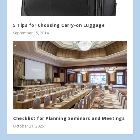
5 Tips for Choosing Carry-on Luggage
September 15, 2014
Checklist for Planning Seminars and Meetings
October 21, 2025