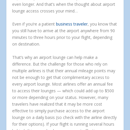
even longer. And that’s when the thought about airport
lounge access crosses your mind…
Even if you’re a patient
business traveler
, you know that
you still have to arrive at the airport anywhere from 90
minutes to three hours prior to your flight, depending
on destination.
That’s why an airport lounge can help make a
difference. But the challenge for those who rely on
multiple airlines is that their annual mileage points may
not be enough to get that complimentary access to
every airport lounge. Most airlines offer an annual fee
to access their lounges — which could add up to $500
or more depending on your status. However, many
travelers have realized that it may be more cost
effective to simply purchase access to the airport
lounge on a daily basis (so check with the airline directly
for their options). If your flight is running several hours