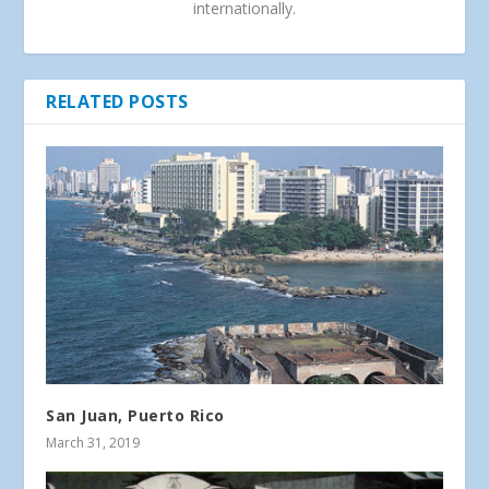
internationally.
RELATED POSTS
San Juan, Puerto Rico
March 31, 2019