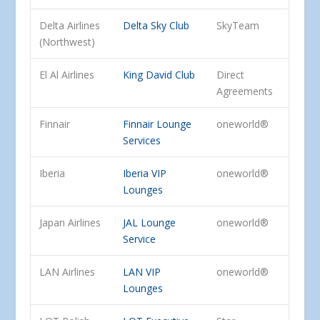
Delta Airlines
Delta Sky Club
SkyTeam
(Northwest)
El Al Airlines
King David Club
Direct
Agreements
Finnair
Finnair Lounge
oneworld®
Services
Iberia
Iberia VIP
oneworld®
Lounges
Japan Airlines
JAL Lounge
oneworld®
Service
LAN Airlines
LAN VIP
oneworld®
Lounges