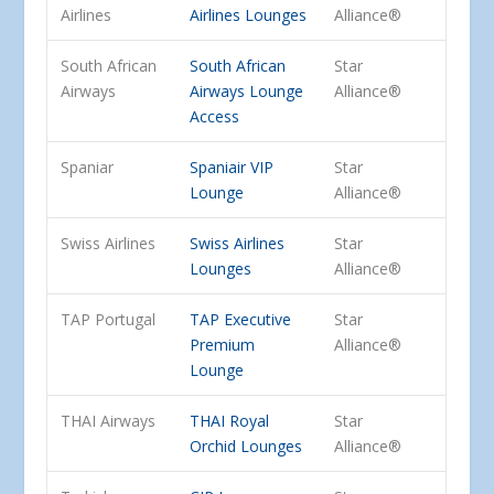
Airlines
Airlines Lounges
Alliance®
South African
South African
Star
Airways
Airways Lounge
Alliance®
Access
Spaniar
Spaniair VIP
Star
Lounge
Alliance®
Swiss Airlines
Swiss Airlines
Star
Lounges
Alliance®
TAP Portugal
TAP Executive
Star
Premium
Alliance®
Lounge
THAI Airways
THAI Royal
Star
Orchid Lounges
Alliance®