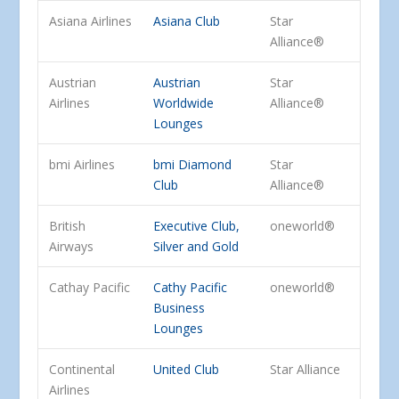
Asiana Airlines
Asiana Club
Star
Alliance®
Austrian
Austrian
Star
Airlines
Worldwide
Alliance®
Lounges
bmi Airlines
bmi Diamond
Star
Club
Alliance®
British
Executive Club,
oneworld®
Airways
Silver and Gold
Cathay Pacific
Cathy Pacific
oneworld®
Business
Lounges
Continental
United Club
Star Alliance
Airlines