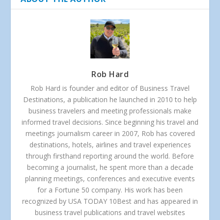
Rob Hard
Rob Hard is founder and editor of Business Travel
Destinations, a publication he launched in 2010 to help
business travelers and meeting professionals make
informed travel decisions. Since beginning his travel and
meetings journalism career in 2007, Rob has covered
destinations, hotels, airlines and travel experiences
through firsthand reporting around the world. Before
becoming a journalist, he spent more than a decade
planning meetings, conferences and executive events
for a Fortune 50 company. His work has been
recognized by USA TODAY 10Best and has appeared in
business travel publications and travel websites