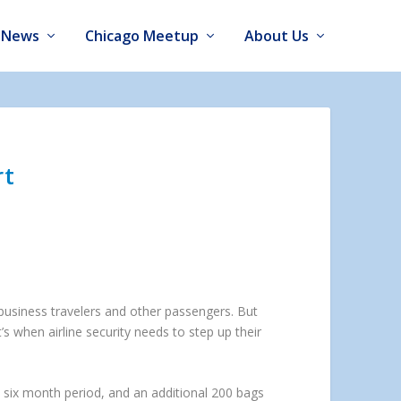
News
Chicago Meetup
About Us
rt
 business travelers and other passengers. But
s when airline security needs to step up their
a six month period, and an additional 200 bags