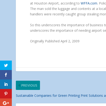
at Houston Airport, according to
WFFA.com
. Pol
The man sold the luggage and contents at a local 
handlers were recently caught group stealing mor
So this underscores the importance of business tr
underscores the importance of needing airport se
Originally Published April 2, 2009
PREVIOUS
Sustainable Companies for Green Printing Print Solutions a