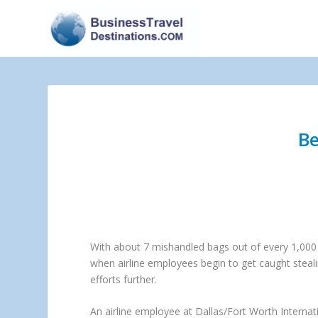
Be
With about 7 mishandled bags out of every 1,000 a
when airline employees begin to get caught stealin
efforts further.
An airline employee at Dallas/Fort Worth Internat