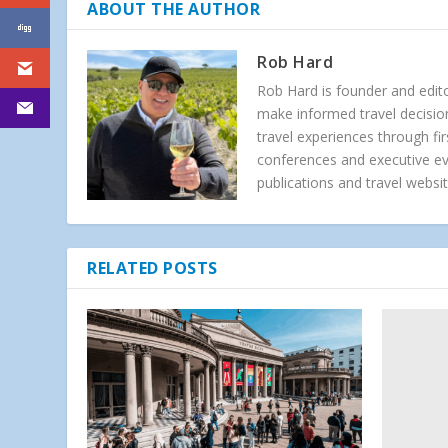
ABOUT THE AUTHOR
Rob Hard
Rob Hard is founder and edito
make informed travel decision
travel experiences through f
conferences and executive e
publications and travel websit
RELATED POSTS