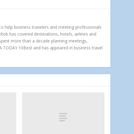
 to help business travelers and meeting professionals
Rob has covered destinations, hotels, airlines and
e spent more than a decade planning meetings,
A TODAY 10Best and has appeared in business travel