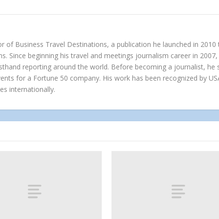
r of Business Travel Destinations, a publication he launched in 2010
s. Since beginning his travel and meetings journalism career in 2007, 
irsthand reporting around the world. Before becoming a journalist, h
vents for a Fortune 50 company. His work has been recognized by US
es internationally.