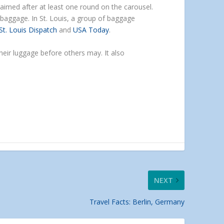
laimed after at least one round on the carousel.
 baggage. In St. Louis, a group of baggage
St. Louis Dispatch
and
USA Today
.
heir luggage before others may. It also
NEXT
Travel Facts: Berlin, Germany