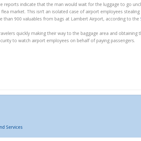
ice reports indicate that the man would wait for the luggage to go unc
flea market. This isn’t an isolated case of airport employees stealing
e than 900 valuables from bags at Lambert Airport, according to the
avelers quickly making their way to the baggage area and obtaining t
curity to watch airport employees on behalf of paying passengers.
nd Services