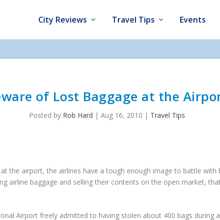
City Reviews
Travel Tips
Events
ware of Lost Baggage at the Airpo
Posted by
Rob Hard
|
Aug 16, 2010
|
Travel Tips
t the airport, the airlines have a tough enough image to battle with
g airline baggage and selling their contents on the open market, that’
ional Airport freely admitted to having stolen about 400 bags during 