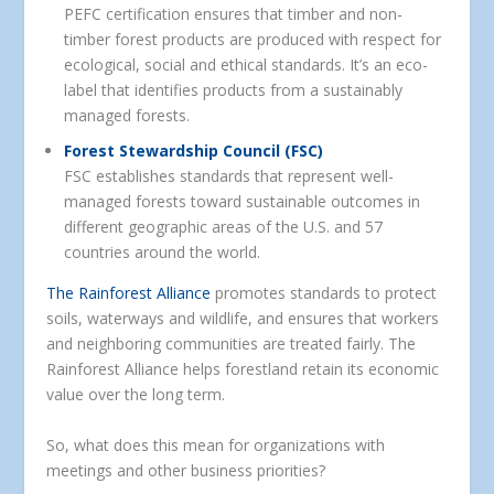
PEFC certification ensures that timber and non-
timber forest products are produced with respect for
ecological, social and ethical standards. It’s an eco-
label that identifies products from a sustainably
managed forests.
Forest Stewardship Council (FSC)
FSC establishes standards that represent well-
managed forests toward sustainable outcomes in
different geographic areas of the U.S. and 57
countries around the world.
The Rainforest Alliance
promotes standards to protect
soils, waterways and wildlife, and ensures that workers
and neighboring communities are treated fairly. The
Rainforest Alliance helps forestland retain its economic
value over the long term.
So, what does this mean for organizations with
meetings and other business priorities?