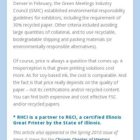
Denver in February, the Green Meetings Industry
Council (GMIC) established environmental responsibility
guidelines for exhibitors, including the requirement of
30% recycled paper. Other criteria included avoiding
large quantities of collateral, and to use recyclable,
biodegradable shipping and packing materials (or
environmentally responsible alternatives).
Of course, price is always a question that comes up. A
misperception is that green printing solutions cost
more. As for soy-based ink, the cost is comparable. And
the fact is that price really depends on the quality of
paper – not its certifications and/or recycled content.
You can find both expensive and cost effective FSC
and/or recycled papers.
* RHCI is a partner to RGCI, a certified Illinois
Great Printer by the State of Illinois.
This article also appeared in the Spring 2010 issue of
News & Views for the
Chicago Chapter of Meeting