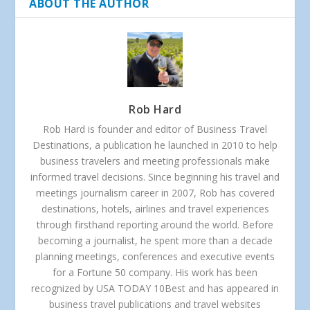
ABOUT THE AUTHOR
Rob Hard
Rob Hard is founder and editor of Business Travel
Destinations, a publication he launched in 2010 to help
business travelers and meeting professionals make
informed travel decisions. Since beginning his travel and
meetings journalism career in 2007, Rob has covered
destinations, hotels, airlines and travel experiences
through firsthand reporting around the world. Before
becoming a journalist, he spent more than a decade
planning meetings, conferences and executive events
for a Fortune 50 company. His work has been
recognized by USA TODAY 10Best and has appeared in
business travel publications and travel websites