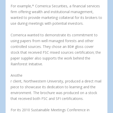
For example,* Comerica Securities, a financial services
firm offering wealth and institutional management,
wanted to provide marketing collateral for its brokers to
use during meetings with potential investors.
Comerica wanted to demonstrate its commitment to
using papers from well managed forests and other
controlled sources. They chose an 80# gloss cover
stock that received FSC mixed sources certification; the
paper supplier also supports the work behind the
Rainforest Initiative.
Anothe
r client, Northwestern University, produced a direct mail
piece to showcase its dedication to learning and the
environment. The brochure was produced on a stock
that received both FSC and SFI certifications.
For its 2010 Sustainable Meetings Conference in