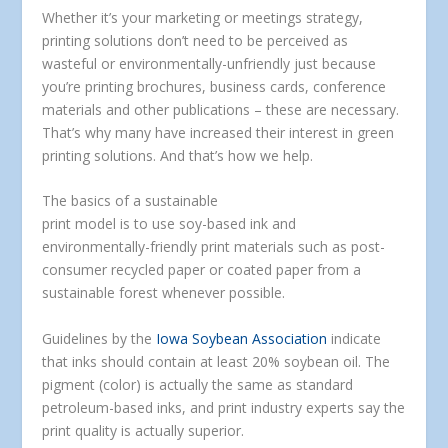
Whether it’s your marketing or meetings strategy,
printing solutions don’t need to be perceived as
wasteful or environmentally-unfriendly just because
you’re printing brochures, business cards, conference
materials and other publications – these are necessary.
That’s why many have increased their interest in green
printing solutions. And that’s how we help.
The basics of a sustainable
print model is to use soy-based ink and
environmentally-friendly print materials such as post-
consumer recycled paper or coated paper from a
sustainable forest whenever possible.
Guidelines by the
Iowa Soybean Association
indicate
that inks should contain at least 20% soybean oil. The
pigment (color) is actually the same as standard
petroleum-based inks, and print industry experts say the
print quality is actually superior.