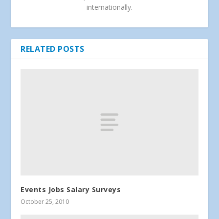
internationally.
RELATED POSTS
Events Jobs Salary Surveys
October 25, 2010