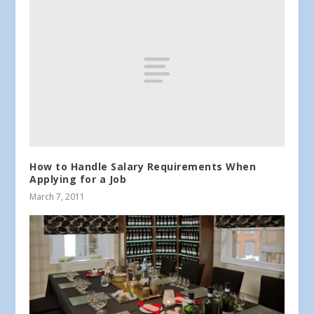
How to Handle Salary Requirements When
Applying for a Job
March 7, 2011