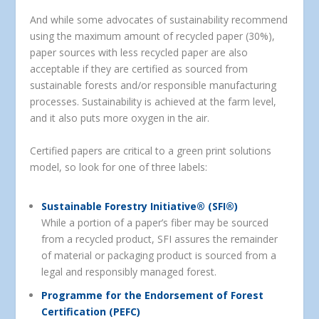
And while some advocates of sustainability recommend
using the maximum amount of recycled paper (30%),
paper sources with less recycled paper are also
acceptable if they are certified as sourced from
sustainable forests and/or responsible manufacturing
processes. Sustainability is achieved at the farm level,
and it also puts more oxygen in the air.
Certified papers are critical to a green print solutions
model, so look for one of three labels:
Sustainable Forestry Initiative® (SFI®)
While a portion of a paper’s fiber may be sourced
from a recycled product, SFI assures the remainder
of material or packaging product is sourced from a
legal and responsibly managed forest.
Programme for the Endorsement of Forest
Certification (PEFC)