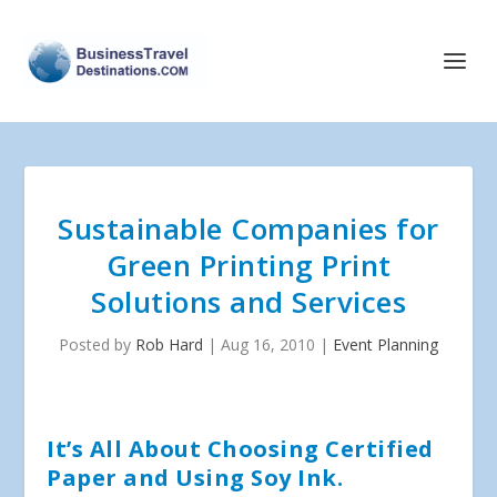
Sustainable Companies for
Green Printing Print
Solutions and Services
Posted by
Rob Hard
|
Aug 16, 2010
|
Event Planning
It’s All About Choosing Certified
Paper and Using Soy Ink.