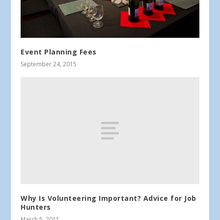
Event Planning Fees
September 24, 2015
Why Is Volunteering Important? Advice for Job
Hunters
March 5, 2011