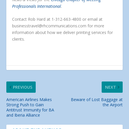
Professionals International
.
Contact Rob Hard at 1-312-663-4800 or email at
businesstravel@rhcommunications.com for more
information about how we deliver printing services for
clients.
PREVIOUS
NEXT
American Airlines Makes
Beware of Lost Baggage at
Strong Push to Gain
the Airport
Antitrust Immunity for BA
and Iberia Alliance