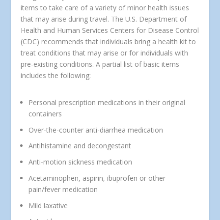
items to take care of a variety of minor health issues
that may arise during travel. The U.S. Department of
Health and Human Services Centers for Disease Control
(CDC) recommends that individuals bring a health kit to
treat conditions that may arise or for individuals with
pre-existing conditions. A partial list of basic items
includes the following:
Personal prescription medications in their original
containers
Over-the-counter anti-diarrhea medication
Antihistamine and decongestant
Anti-motion sickness medication
Acetaminophen, aspirin, ibuprofen or other
pain/fever medication
Mild laxative