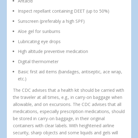
Antacid
Inspect repellant containing DEET (up to 50%)
Sunscreen (preferably a high SPF)
Aloe gel for sunburns
Lubricating eye drops
High altitude preventive medication
Digital thermometer
Basic first aid items (bandages, antiseptic, ace wrap,
etc.)
The CDC advises that a health kit should be carried with
the traveler at all times, e.g., in carry-on baggage when
allowable, and on excursions. The CDC advises that all
medications, especially prescription medications, should
be stored in carry-on baggage, in their original
containers with clear labels. With heightened airline
security, sharp objects and some liquids and gels will