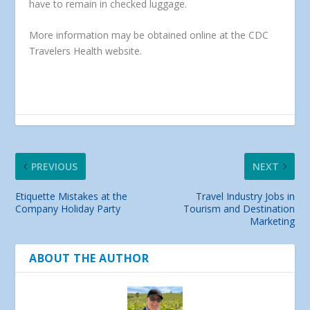
have to remain in checked luggage.
More information may be obtained online at the CDC
Travelers Health website.
PREVIOUS
NEXT
Etiquette Mistakes at the
Travel Industry Jobs in
Company Holiday Party
Tourism and Destination
Marketing
ABOUT THE AUTHOR