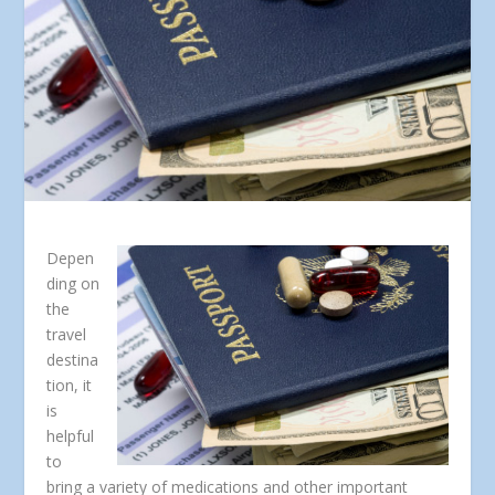
Depen
ding on
the
travel
destina
tion, it
is
helpful
to
bring a variety of medications and other important