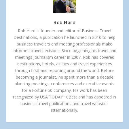
Rob Hard
Rob Hard is founder and editor of Business Travel
Destinations, a publication he launched in 2010 to help
business travelers and meeting professionals make
informed travel decisions. Since beginning his travel and
meetings journalism career in 2007, Rob has covered
destinations, hotels, airlines and travel experiences
through firsthand reporting around the world. Before
becoming a journalist, he spent more than a decade
planning meetings, conferences and executive events
for a Fortune 50 company. His work has been
recognized by USA TODAY 10Best and has appeared in
business travel publications and travel websites
internationally.