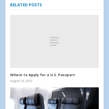
RELATED POSTS
Where to Apply for a U.S. Passport
August 16, 2010