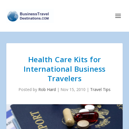
Health Care Kits for
International Business
Travelers
Posted by
Rob Hard
|
Nov 15, 2010
|
Travel Tips