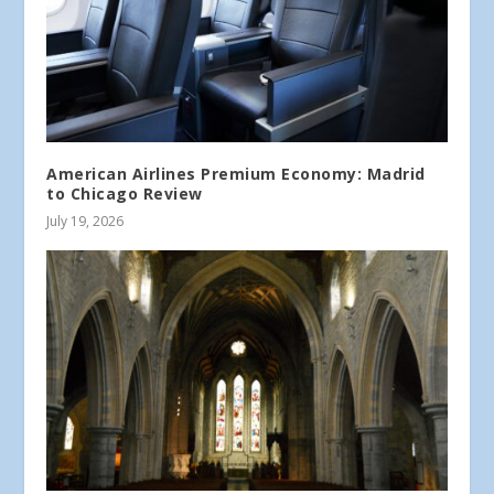
American Airlines Premium Economy: Madrid
to Chicago Review
July 19, 2026