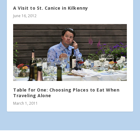
A Visit to St. Canice in Kilkenny
June 16, 2012
Table for One: Choosing Places to Eat When
Traveling Alone
March 1, 2011