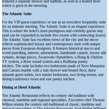
featured a separate shower and bathtub, as well as a heated floor
which is great in the morning.
The Atlantic Suite
For the VIP guest experience or use as an executive hospitality suite
for an intimate meeting, The Atlantic Suite is an elegant experience.
This is where the hotel’s most prestigious and celebrity guests stay
(and can be expanded to include five rooms with connecting doors).
The Atlantic Suite has excellent views of the city and the decor
reflects sophisticated luxury and contemporary style with unique
pieces from European designers. It features historical stucco and
wood panelling, mirrors, adornments, handmade carpets, luxury silk
curtains, design pieces, Swarovski chandeliers, a Bang & Olufsen
TV system, a Bose sound system and a Bulthaup pantry
kitchen. The suite includes two bathrooms made of Nero Marquina
and Carrara marble with a rain shower and heated floor, three
separate guest toilets, two master bedrooms, two living rooms, one
dining/conference room and one pantry kitchen.
Dining at Hotel Atlantic
The Atlantic Restaurant reflects its century old tradition with
classical, maritime and regional specialties. Executive chef Thomas
Wilken retains the century old traditional of classic, maritime and
regional specialities at The Atlantic Restaurant. And Maître Wilfried