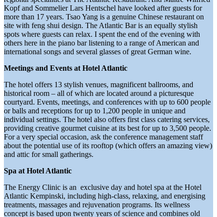
Kopf and Sommelier Lars Hentschel have looked after guests for
more than 17 years. Tsao Yang is a genuine Chinese restaurant on
site with feng shui design. The Atlantic Bar is an equally stylish
spots where guests can relax. I spent the end of the evening with
others here in the piano bar listening to a range of American and
international songs and several glasses of great German wine.
Meetings and Events at Hotel Atlantic
The hotel offers 13 stylish venues, magnificent ballrooms, and
historical room – all of which are located around a picturesque
courtyard. Events, meetings, and conferences with up to 600 people
or balls and receptions for up to 1,200 people in unique and
individual settings. The hotel also offers first class catering services,
providing creative gourmet cuisine at its best for up to 3,500 people.
For a very special occasion, ask the conference management staff
about the potential use of its rooftop (which offers an amazing view)
and attic for small gatherings.
Spa at Hotel Atlantic
The Energy Clinic is an exclusive day and hotel spa at the Hotel
Atlantic Kempinski, including high-class, relaxing, and energising
treatments, massages and rejuvenation programs. Its wellness
concept is based upon twenty years of science and combines old