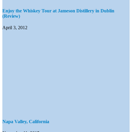
Enjoy the Whiskey Tour at Jameson Distillery in Dublin
(Review)
April 3, 2012
Napa Valley, California