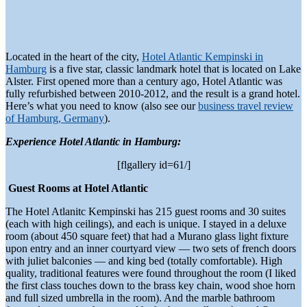
Located in the heart of the city,
Hotel Atlantic Kempinski in
Hamburg
is a five star, classic landmark hotel that is located on Lake
Alster. First opened more than a century ago, Hotel Atlantic was
fully refurbished between 2010-2012, and the result is a grand hotel.
Here’s what you need to know (also see our
business travel review
of Hamburg, Germany
).
Experience Hotel Atlantic in Hamburg:
[flgallery id=61/]
Guest Rooms at Hotel Atlantic
The Hotel Atlanitc Kempinski has 215 guest rooms and 30 suites
(each with high ceilings), and each is unique. I stayed in a deluxe
room (about 450 square feet) that had a Murano glass light fixture
upon entry and an inner courtyard view — two sets of french doors
with juliet balconies — and king bed (totally comfortable). High
quality, traditional features were found throughout the room (I liked
the first class touches down to the brass key chain, wood shoe horn
and full sized umbrella in the room). And the marble bathroom