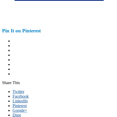
Pin It on Pinterest
Share This
Twitter
Facebook
LinkedIn
Pinterest
Google+
Digg