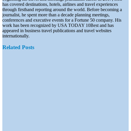
has covered destinations, hotels, airlines and travel experiences
through firsthand reporting around the world. Before becoming a
journalist, he spent more than a decade planning meetings,
conferences and executive events for a Fortune 50 company. His
work has been recognized by USA TODAY 10Best and has
appeared in business travel publications and travel websites
internationally.
Related Posts