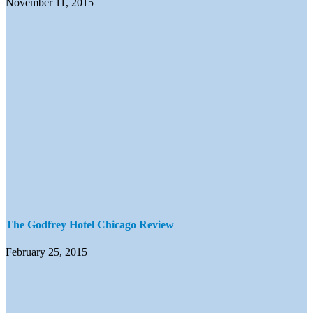
November 11, 2015
The Godfrey Hotel Chicago Review
February 25, 2015