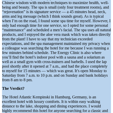
Chinese wisdom with modern techniques to maximize health, well-
being and beauty. The spa is small (only four treatment rooms), and
“rejuvenation” is its signature service — a 45 minutes head, neck,
arms and leg message (which I think sounds great). As is typical
when I’m on the road, I found some spa time for myself. However, I
only had enough time for one service, so I opted for some personal
“maintenance” and scheduled a men’s facial. The spa uses all natural
products, and I enjoyed the aloe vera mask which was taken directly
from the plant! I have to say that my technician exceeded
expectations, and the spa management maintained my privacy when
a colleague was searching the hotel for me because I was running a
few minutes behind schedule. The Energy Clinic is also where
you’ll find the hotel’s indoor pool with a sauna and a solarium as
well as a small gym with cross-trainers and barbells. I used the lap
pool shortly after it opened at 7 a.m., and had the place completely
to myself for 15 minutes — which was great. It’s open Monday to
Saturday from 7 a.m. to 10 p.m. and on Sunday and bank holidays
from 8 am to 8 pm.
The Verdict?
The Hotel Atlantic Kempinski in Hamburg, Germany, is an
excellent hotel with luxury comforts. It is within easy walking
distance to the lake, shopping and dining experiences. I would
highly recommend this hotel for anyone searching for a classic and