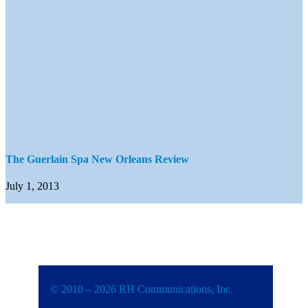
The Guerlain Spa New Orleans Review
July 1, 2013
© 2010 – 2026 RH Communications, Inc.