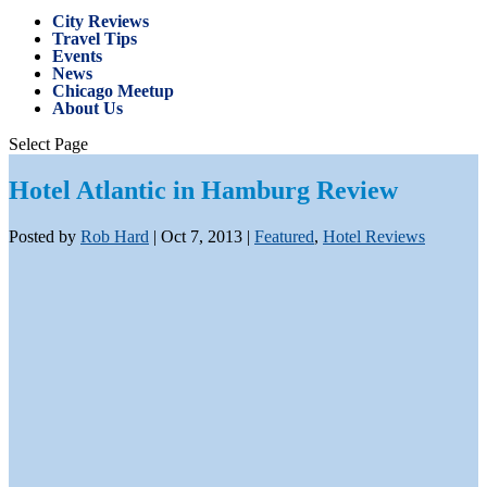
City Reviews
Travel Tips
Events
News
Chicago Meetup
About Us
Select Page
Hotel Atlantic in Hamburg Review
Posted by
Rob Hard
|
Oct 7, 2013
|
Featured
,
Hotel Reviews