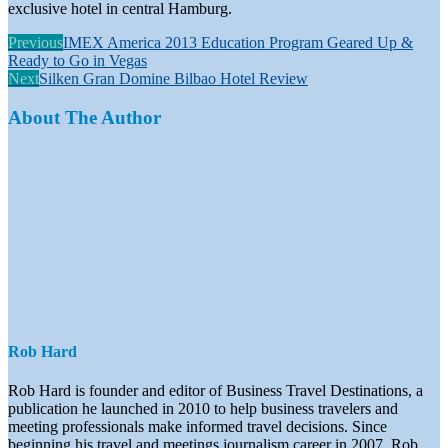
exclusive hotel in central Hamburg.
Previous
IMEX America 2013 Education Program Geared Up &
Ready to Go in Vegas
Next
Silken Gran Domine Bilbao Hotel Review
About The Author
Rob Hard
Rob Hard is founder and editor of Business Travel Destinations, a
publication he launched in 2010 to help business travelers and
meeting professionals make informed travel decisions. Since
beginning his travel and meetings journalism career in 2007, Rob