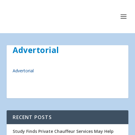
Advertorial
Advertorial
RECENT POSTS
Study Finds Private Chauffeur Services May Help