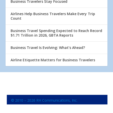
Business Travelers Stay Focused
Airlines Help Business Travelers Make Every Trip
Count
Business Travel Spending Expected to Reach Record
$1.71 Trillion in 2026, GBTA Reports
Business Travel Is Evolving: What’s Ahead?
Airline Etiquette Matters for Business Travelers
© 2010 – 2026 RH Communications, Inc.