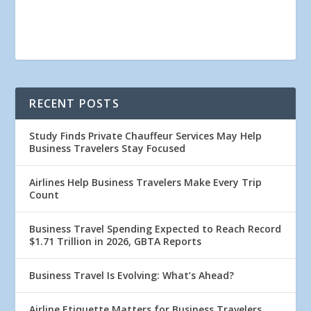
RECENT POSTS
Study Finds Private Chauffeur Services May Help
Business Travelers Stay Focused
Airlines Help Business Travelers Make Every Trip
Count
Business Travel Spending Expected to Reach Record
$1.71 Trillion in 2026, GBTA Reports
Business Travel Is Evolving: What’s Ahead?
Airline Etiquette Matters for Business Travelers