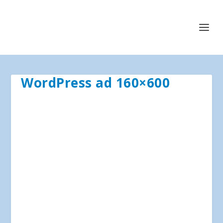
WordPress ad 160×600