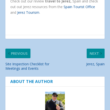
Check out our review
travel to Jerez,
Spain and check
out out Jerez resources from the
Spain Tourist Office
and
Jerez Tourism
.
PREVIOUS
NEXT
Site Inspection Checklist for
Jerez, Spain
Meetings and Events
ABOUT THE AUTHOR