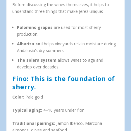
Before discussing the wines themselves, it helps to
understand three things that make Jerez unique:
Palomino grapes
are used for most sherry
production.
Albariza soil
helps vineyards retain moisture during
Andalusia’s dry summers.
The solera system
allows wines to age and
develop over decades.
Fino: This is the foundation of
sherry.
Color:
Pale gold
Typical aging:
4–10 years under flor
Traditional pairings:
Jamón Ibérico, Marcona
almonds, olives and seafood