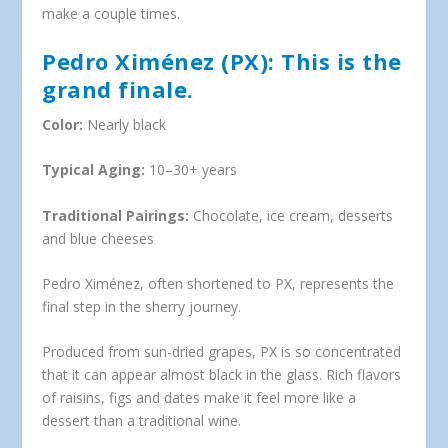
make a couple times.
Pedro Ximénez (PX): This is the
grand finale.
Color:
Nearly black
Typical Aging:
10–30+ years
Traditional Pairings:
Chocolate, ice cream, desserts
and blue cheeses
Pedro Ximénez, often shortened to PX, represents the
final step in the sherry journey.
Produced from sun-dried grapes, PX is so concentrated
that it can appear almost black in the glass. Rich flavors
of raisins, figs and dates make it feel more like a
dessert than a traditional wine.