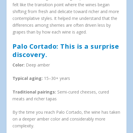
felt like the transition point where the wines began
shifting from fresh and delicate toward richer and more
contemplative styles. It helped me understand that the
differences among sherries are often driven less by
grapes than by how each wine is aged.
Palo Cortado: This is a surprise
discovery.
Color:
Deep amber
Typical aging:
15–30+ years
Traditional pairings:
Semi-cured cheeses, cured
meats and richer tapas
By the time you reach Palo Cortado, the wine has taken
on a deeper amber color and considerably more
complexity.