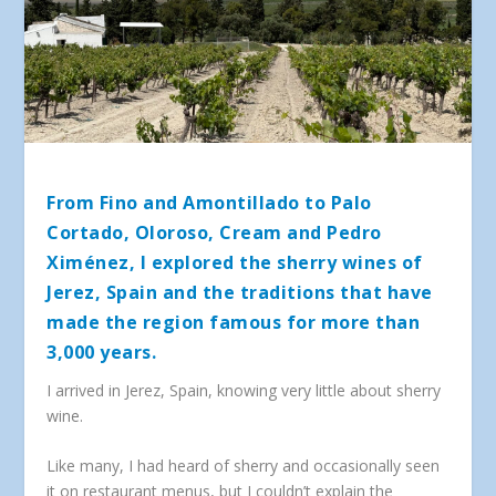
From Fino and Amontillado to Palo
Cortado, Oloroso, Cream and Pedro
Ximénez, I explored the sherry wines of
Jerez, Spain and the traditions that have
made the region famous for more than
3,000 years.
I arrived in Jerez, Spain, knowing very little about sherry
wine.
Like many, I had heard of sherry and occasionally seen
it on restaurant menus, but I couldn’t explain the