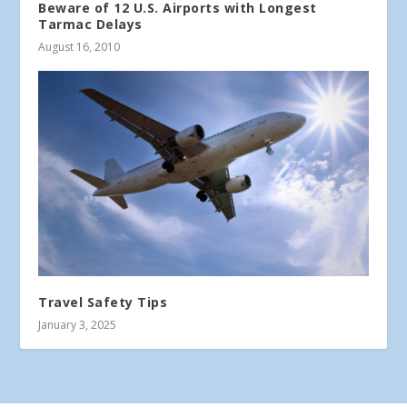
Beware of 12 U.S. Airports with Longest
Tarmac Delays
August 16, 2010
Travel Safety Tips
January 3, 2025