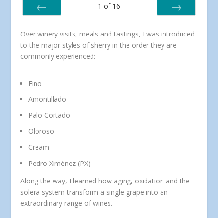
1
of
16
PREV
NEXT
Over winery visits, meals and tastings, I was introduced
to the major styles of sherry in the order they are
commonly experienced:
Fino
Amontillado
Palo Cortado
Oloroso
Cream
Pedro Ximénez (PX)
Along the way, I learned how aging, oxidation and the
solera system transform a single grape into an
extraordinary range of wines.