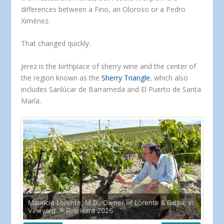
differences between a Fino, an Oloroso or a Pedro
Ximénez.
That changed quickly.
Jerez is the birthplace of sherry wine and the center of
the region known as the
Sherry Triangle
, which also
includes Sanlúcar de Barrameda and El Puerto de Santa
María.
Mauricio Lorente, M.D., Owner of Lorente & Barba, in
Vineyard. ® Rob Hard 2026