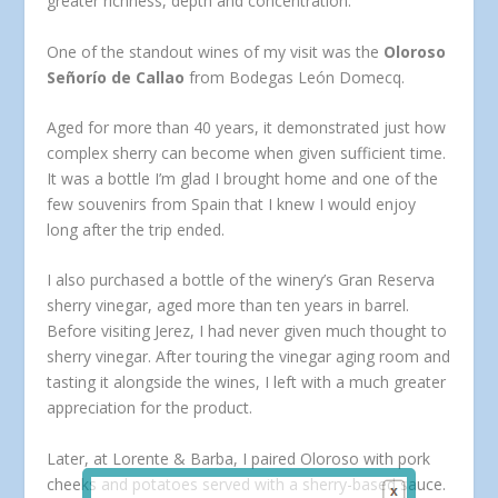
greater richness, depth and concentration.
One of the standout wines of my visit was the
Oloroso
Señorío de Callao
from Bodegas León Domecq.
Aged for more than 40 years, it demonstrated just how
complex sherry can become when given sufficient time.
It was a bottle I’m glad I brought home and one of the
few souvenirs from Spain that I knew I would enjoy
long after the trip ended.
I also purchased a bottle of the winery’s Gran Reserva
sherry vinegar, aged more than ten years in barrel.
Before visiting Jerez, I had never given much thought to
sherry vinegar. After touring the vinegar aging room and
tasting it alongside the wines, I left with a much greater
appreciation for the product.
Later, at Lorente & Barba, I paired Oloroso with pork
cheeks and potatoes served with a sherry-based sauce.