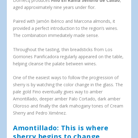
Domecq produces
Fino En Rama Señorío de Callao
,
aged approximately nine years under flor.
Paired with Jamón Ibérico and Marcona almonds, it
provided a perfect introduction to the region’s wines.
The combination immediately made sense.
Throughout the tasting, thin breadsticks from Los
Gorriones Panificadora regularly appeared on the table,
helping cleanse the palate between wines.
One of the easiest ways to follow the progression of
sherry is by watching the color change in the glass. The
pale gold Fino eventually gives way to amber
Amontillado, deeper amber Palo Cortado, dark amber
Oloroso and finally the dark mahogany tones of Cream
Sherry and Pedro Ximénez.
Amontillado: This is where
sherry begins to change.