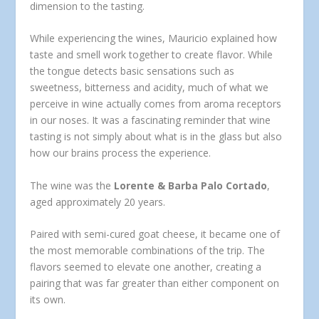
dimension to the tasting.
While experiencing the wines, Mauricio explained how
taste and smell work together to create flavor. While
the tongue detects basic sensations such as
sweetness, bitterness and acidity, much of what we
perceive in wine actually comes from aroma receptors
in our noses. It was a fascinating reminder that wine
tasting is not simply about what is in the glass but also
how our brains process the experience.
The wine was the
Lorente & Barba Palo Cortado
,
aged approximately 20 years.
Paired with semi-cured goat cheese, it became one of
the most memorable combinations of the trip. The
flavors seemed to elevate one another, creating a
pairing that was far greater than either component on
its own.