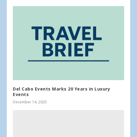
Del Cabo Events Marks 20 Years in Luxury
Events
December 14, 2025