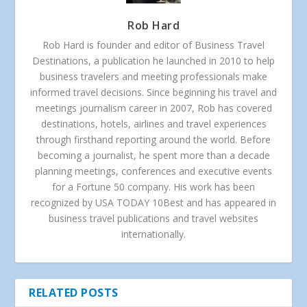
Rob Hard
Rob Hard is founder and editor of Business Travel
Destinations, a publication he launched in 2010 to help
business travelers and meeting professionals make
informed travel decisions. Since beginning his travel and
meetings journalism career in 2007, Rob has covered
destinations, hotels, airlines and travel experiences
through firsthand reporting around the world. Before
becoming a journalist, he spent more than a decade
planning meetings, conferences and executive events
for a Fortune 50 company. His work has been
recognized by USA TODAY 10Best and has appeared in
business travel publications and travel websites
internationally.
RELATED POSTS