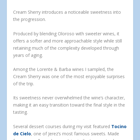
Cream Sherry introduces a noticeable sweetness into
the progression.
Produced by blending Oloroso with sweeter wines, it
offers a softer and more approachable style while still
retaining much of the complexity developed through
years of aging.
Among the Lorente & Barba wines I sampled, the
Cream Sherry was one of the most enjoyable surprises
of the trip.
Its sweetness never overwhelmed the wine’s character,
making it an easy transition toward the final style in the
tasting.
Several dessert courses during my visit featured
Tocino
de Cielo
, one of Jerez’s most famous sweets. Made