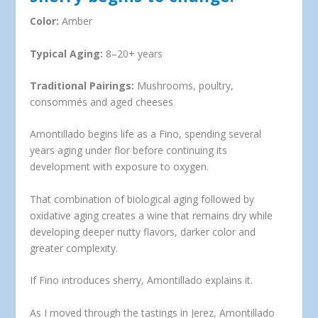
Color:
Amber
Typical Aging:
8–20+ years
Traditional Pairings:
Mushrooms, poultry,
consommés and aged cheeses
Amontillado begins life as a Fino, spending several
years aging under flor before continuing its
development with exposure to oxygen.
That combination of biological aging followed by
oxidative aging creates a wine that remains dry while
developing deeper nutty flavors, darker color and
greater complexity.
If Fino introduces sherry, Amontillado explains it.
As I moved through the tastings in Jerez, Amontillado