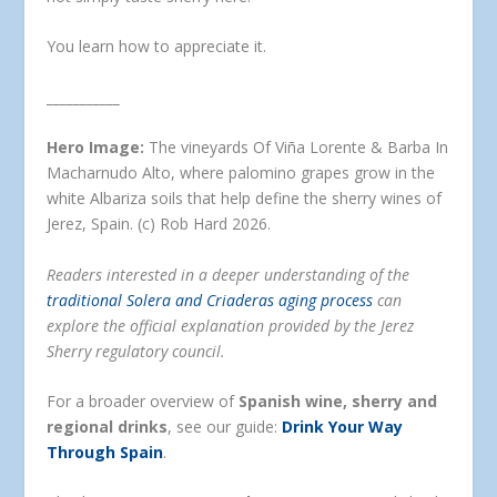
You learn how to appreciate it.
___________
Hero Image:
The vineyards Of Viña Lorente & Barba In
Macharnudo Alto, where palomino grapes grow in the
white Albariza soils that help define the sherry wines of
Jerez, Spain. (c) Rob Hard 2026.
Readers interested in a deeper understanding of the
traditional Solera and Criaderas aging process
can
explore the official explanation provided by the Jerez
Sherry regulatory council.
For a broader overview of
Spanish wine, sherry and
regional drinks
, see our guide:
Drink Your Way
Through Spain
.