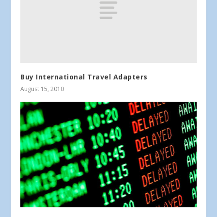
Buy International Travel Adapters
August 15, 2010