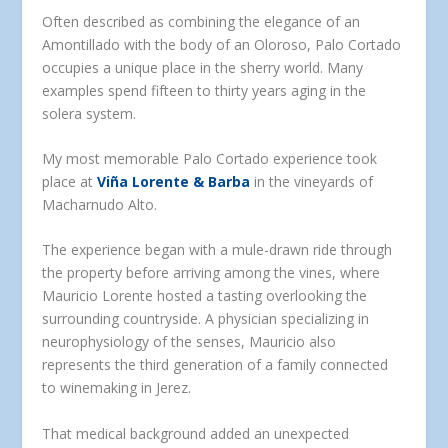
Often described as combining the elegance of an
Amontillado with the body of an Oloroso, Palo Cortado
occupies a unique place in the sherry world. Many
examples spend fifteen to thirty years aging in the
solera system.
My most memorable Palo Cortado experience took
place at
Viña Lorente & Barba
in the vineyards of
Macharnudo Alto.
The experience began with a mule-drawn ride through
the property before arriving among the vines, where
Mauricio Lorente hosted a tasting overlooking the
surrounding countryside. A physician specializing in
neurophysiology of the senses, Mauricio also
represents the third generation of a family connected
to winemaking in Jerez.
That medical background added an unexpected