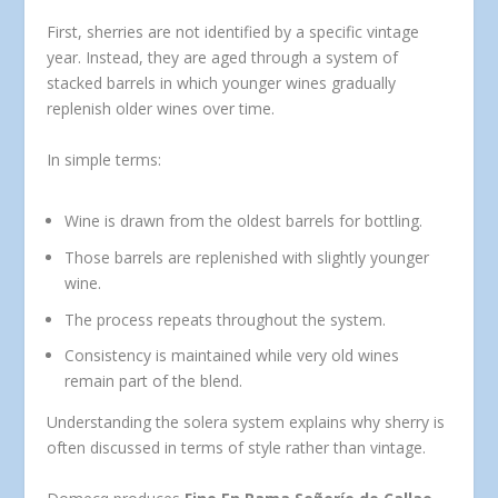
First, sherries are not identified by a specific vintage
year. Instead, they are aged through a system of
stacked barrels in which younger wines gradually
replenish older wines over time.
In simple terms:
Wine is drawn from the oldest barrels for bottling.
Those barrels are replenished with slightly younger
wine.
The process repeats throughout the system.
Consistency is maintained while very old wines
remain part of the blend.
Understanding the solera system explains why sherry is
often discussed in terms of style rather than vintage.