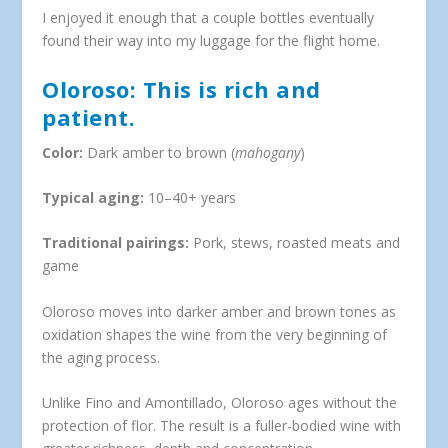
I enjoyed it enough that a couple bottles eventually
found their way into my luggage for the flight home.
Oloroso: This is rich and
patient.
Color:
Dark amber to brown (
mahogany
)
Typical aging:
10–40+ years
Traditional pairings:
Pork, stews, roasted meats and
game
Oloroso moves into darker amber and brown tones as
oxidation shapes the wine from the very beginning of
the aging process.
Unlike Fino and Amontillado, Oloroso ages without the
protection of flor. The result is a fuller-bodied wine with