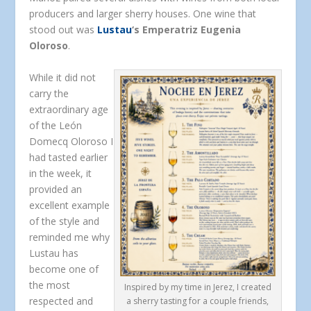
producers and larger sherry houses. One wine that
stood out was
Lustau
‘s Emperatriz Eugenia
Oloroso
.
While it did not
carry the
extraordinary age
of the León
Domecq Oloroso I
had tasted earlier
in the week, it
provided an
excellent example
of the style and
reminded me why
Lustau has
become one of
the most
Inspired by my time in Jerez, I created
respected and
a sherry tasting for a couple friends,