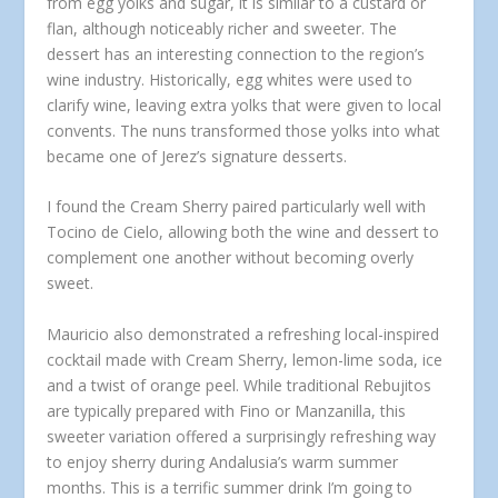
from egg yolks and sugar, it is similar to a custard or
flan, although noticeably richer and sweeter. The
dessert has an interesting connection to the region’s
wine industry. Historically, egg whites were used to
clarify wine, leaving extra yolks that were given to local
convents. The nuns transformed those yolks into what
became one of Jerez’s signature desserts.
I found the Cream Sherry paired particularly well with
Tocino de Cielo, allowing both the wine and dessert to
complement one another without becoming overly
sweet.
Mauricio also demonstrated a refreshing local-inspired
cocktail made with Cream Sherry, lemon-lime soda, ice
and a twist of orange peel. While traditional Rebujitos
are typically prepared with Fino or Manzanilla, this
sweeter variation offered a surprisingly refreshing way
to enjoy sherry during Andalusia’s warm summer
months. This is a terrific summer drink I’m going to