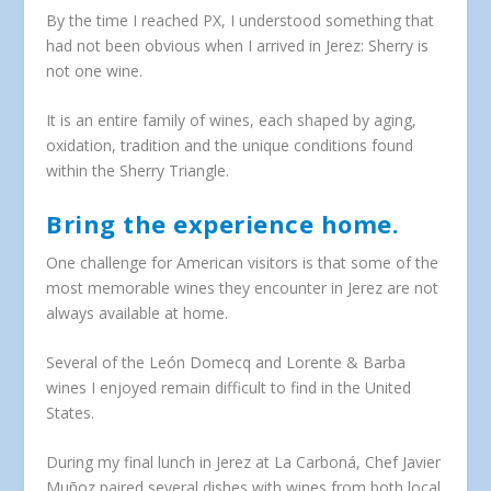
By the time I reached PX, I understood something that
had not been obvious when I arrived in Jerez: Sherry is
not one wine.
It is an entire family of wines, each shaped by aging,
oxidation, tradition and the unique conditions found
within the Sherry Triangle.
Bring the experience home.
One challenge for American visitors is that some of the
most memorable wines they encounter in Jerez are not
always available at home.
Several of the León Domecq and Lorente & Barba
wines I enjoyed remain difficult to find in the United
States.
During my final lunch in Jerez at La Carboná, Chef Javier
Muñoz paired several dishes with wines from both local