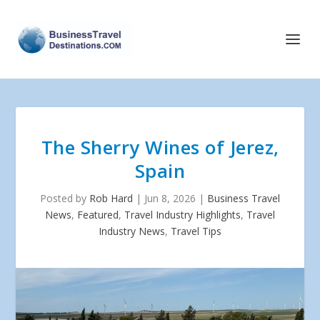
The Sherry Wines of Jerez,
Spain
Posted by
Rob Hard
|
Jun 8, 2026
|
Business Travel
News
,
Featured
,
Travel Industry Highlights
,
Travel
Industry News
,
Travel Tips