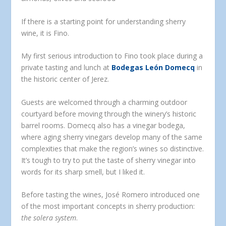
If there is a starting point for understanding sherry
wine, it is Fino.
My first serious introduction to Fino took place during a
private tasting and lunch at
Bodegas León Domecq
in
the historic center of Jerez.
Guests are welcomed through a charming outdoor
courtyard before moving through the winery’s historic
barrel rooms. Domecq also has a vinegar bodega,
where aging sherry vinegars develop many of the same
complexities that make the region’s wines so distinctive.
It’s tough to try to put the taste of sherry vinegar into
words for its sharp smell, but I liked it.
Before tasting the wines, José Romero introduced one
of the most important concepts in sherry production:
the solera system
.