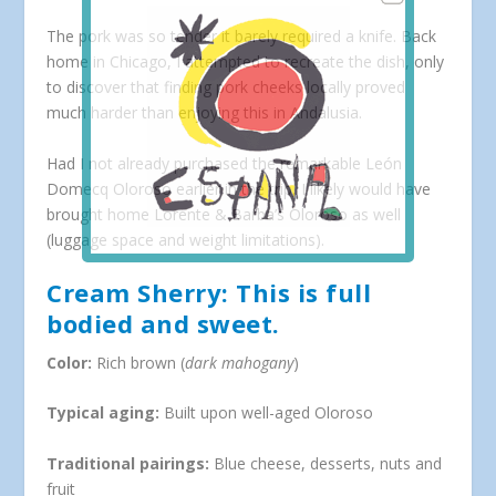
The pork was so tender it barely required a knife. Back
home in Chicago, I attempted to recreate the dish, only
to discover that finding pork cheeks locally proved
much harder than enjoying this in Andalusia.
Had I not already purchased the remarkable León
Domecq Oloroso earlier in the trip, I likely would have
brought home Lorente & Barba’s Oloroso as well
(luggage space and weight limitations).
Cream Sherry: This is full
bodied and sweet.
Color:
Rich brown (
dark mahogany
)
Typical aging:
Built upon well-aged Oloroso
Traditional pairings:
Blue cheese, desserts, nuts and
fruit