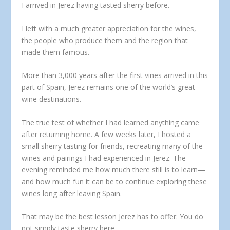
I arrived in Jerez having tasted sherry before.
I left with a much greater appreciation for the wines,
the people who produce them and the region that
made them famous.
More than 3,000 years after the first vines arrived in this
part of Spain, Jerez remains one of the world’s great
wine destinations.
The true test of whether I had learned anything came
after returning home. A few weeks later, I hosted a
small sherry tasting for friends, recreating many of the
wines and pairings I had experienced in Jerez. The
evening reminded me how much there still is to learn—
and how much fun it can be to continue exploring these
wines long after leaving Spain.
That may be the best lesson Jerez has to offer. You do
not simply taste sherry here.