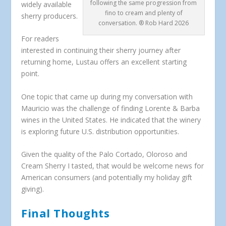
following the same progression from
widely available
fino to cream and plenty of
sherry producers.
conversation. ® Rob Hard 2026
For readers
interested in continuing their sherry journey after
returning home, Lustau offers an excellent starting
point.
One topic that came up during my conversation with
Mauricio was the challenge of finding Lorente & Barba
wines in the United States. He indicated that the winery
is exploring future U.S. distribution opportunities.
Given the quality of the Palo Cortado, Oloroso and
Cream Sherry I tasted, that would be welcome news for
American consumers (and potentially my holiday gift
giving).
Final Thoughts