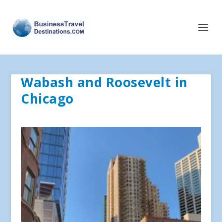
Wabash and Roosevelt in
Chicago