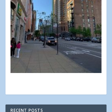
RECENT POSTS