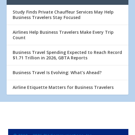
Study Finds Private Chauffeur Services May Help
Business Travelers Stay Focused
Airlines Help Business Travelers Make Every Trip
Count
Business Travel Spending Expected to Reach Record
$1.71 Trillion in 2026, GBTA Reports
Business Travel Is Evolving: What’s Ahead?
Airline Etiquette Matters for Business Travelers