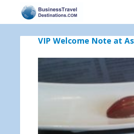
VIP Welcome Note at Ast