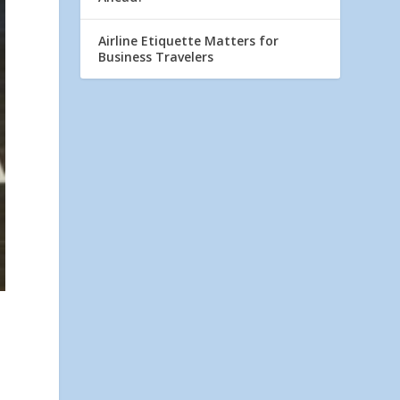
Airline Etiquette Matters for
Business Travelers