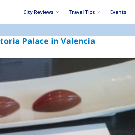
City Reviews
Travel Tips
Events
oria Palace in Valencia