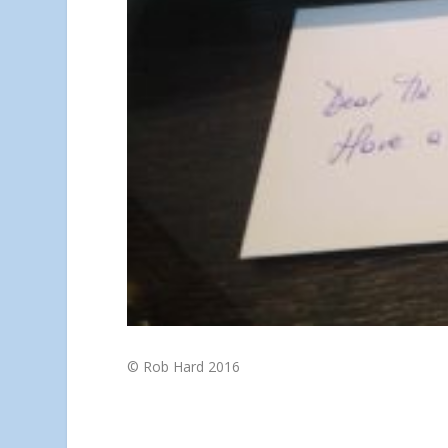
© Rob Hard 2016