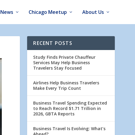
News
Chicago Meetup
About Us
RECENT POSTS
Study Finds Private Chauffeur
Services May Help Business
Travelers Stay Focused
Airlines Help Business Travelers
Make Every Trip Count
Business Travel Spending Expected
to Reach Record $1.71 Trillion in
2026, GBTA Reports
Business Travel Is Evolving: What’s
Ahead?