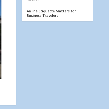
Airline Etiquette Matters for
Business Travelers