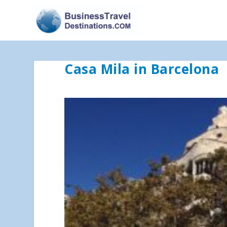
Casa Mila in Barcelona