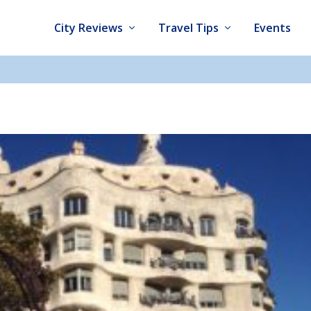
City Reviews
Travel Tips
Events