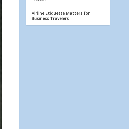
Airline Etiquette Matters for
Business Travelers