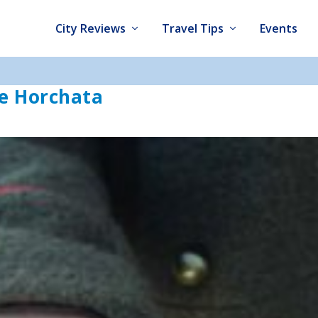
City Reviews
Travel Tips
Events
e Horchata