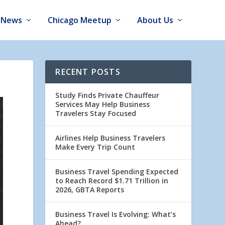
News
Chicago Meetup
About Us
RECENT POSTS
Study Finds Private Chauffeur
Services May Help Business
Travelers Stay Focused
Airlines Help Business Travelers
Make Every Trip Count
Business Travel Spending Expected
to Reach Record $1.71 Trillion in
2026, GBTA Reports
Business Travel Is Evolving: What’s
Ahead?