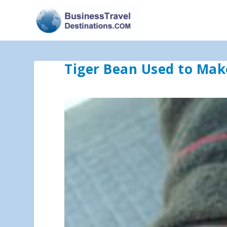
Tiger Bean Used to Mak