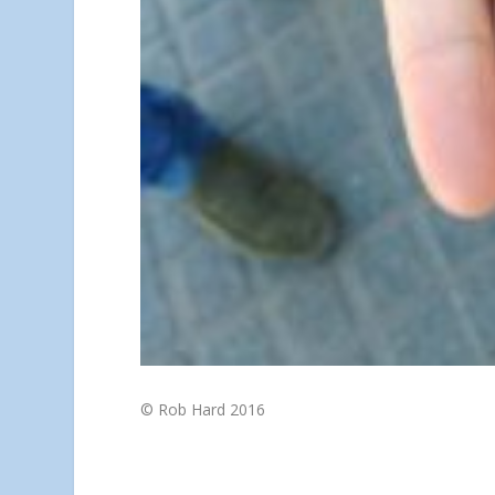
© Rob Hard 2016