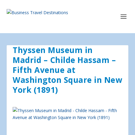
Thyssen Museum in
Madrid – Childe Hassam –
Fifth Avenue at
Washington Square in New
York (1891)