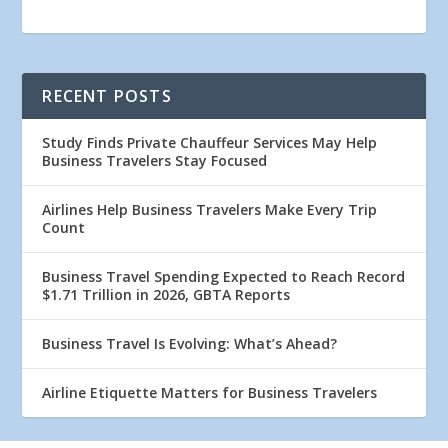
RECENT POSTS
Study Finds Private Chauffeur Services May Help
Business Travelers Stay Focused
Airlines Help Business Travelers Make Every Trip
Count
Business Travel Spending Expected to Reach Record
$1.71 Trillion in 2026, GBTA Reports
Business Travel Is Evolving: What’s Ahead?
Airline Etiquette Matters for Business Travelers