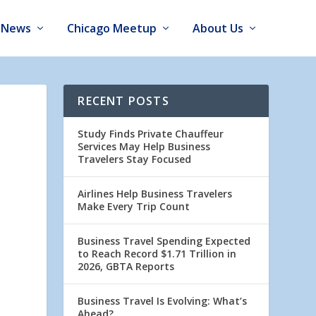
News
Chicago Meetup
About Us
RECENT POSTS
Study Finds Private Chauffeur
Services May Help Business
Travelers Stay Focused
Airlines Help Business Travelers
Make Every Trip Count
Business Travel Spending Expected
to Reach Record $1.71 Trillion in
2026, GBTA Reports
Business Travel Is Evolving: What’s
Ahead?