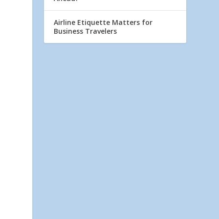
Airline Etiquette Matters for
Business Travelers