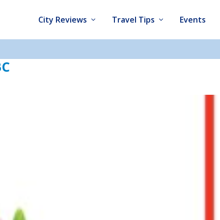
City Reviews
Travel Tips
Events
BC