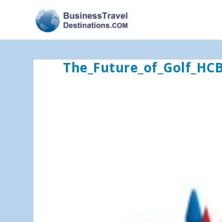
The_Future_of_Golf_HC