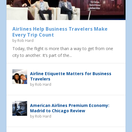
Airlines Help Business Travelers Make
Every Trip Count
by
Rob Hard
Today, the flight is more than a way to get from one
city to another. It’s part of the...
Airline Etiquette Matters for Business
Travelers
by
Rob Hard
American Airlines Premium Economy:
Madrid to Chicago Review
by
Rob Hard