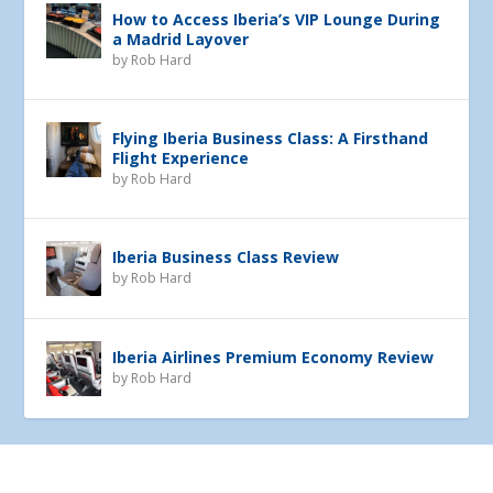
How to Access Iberia’s VIP Lounge During
a Madrid Layover
by
Rob Hard
Flying Iberia Business Class: A Firsthand
Flight Experience
by
Rob Hard
Iberia Business Class Review
by
Rob Hard
Iberia Airlines Premium Economy Review
by
Rob Hard