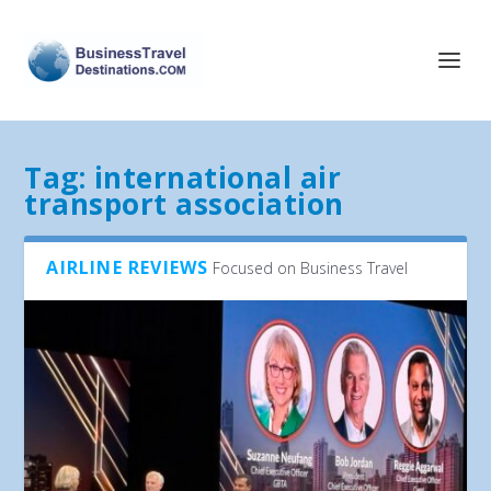
Tag:
international air
transport association
AIRLINE REVIEWS
Focused on Business Travel