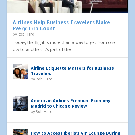
Airlines Help Business Travelers Make
Every Trip Count
by
Rob Hard
Today, the flight is more than a way to get from one
city to another. It’s part of the...
Airline Etiquette Matters for Business
Travelers
by
Rob Hard
American Airlines Premium Economy:
Madrid to Chicago Review
by
Rob Hard
How to Access Iberia’s VIP Lounge During