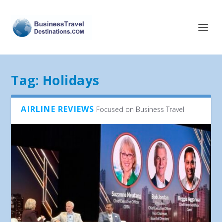
Tag:
Holidays
AIRLINE REVIEWS
Focused on Business Travel