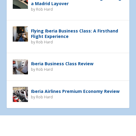
a Madrid Layover
by
Rob Hard
Flying Iberia Business Class: A Firsthand
Flight Experience
by
Rob Hard
Iberia Business Class Review
by
Rob Hard
Iberia Airlines Premium Economy Review
by
Rob Hard