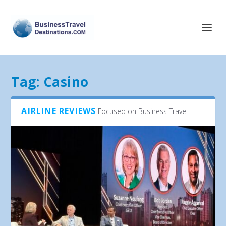
Tag:
Casino
AIRLINE REVIEWS
Focused on Business Travel