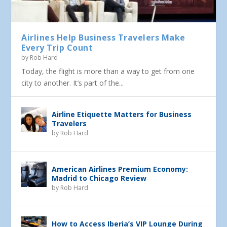
Airlines Help Business Travelers Make
Every Trip Count
by
Rob Hard
Today, the flight is more than a way to get from one
city to another. It’s part of the...
Airline Etiquette Matters for Business
Travelers
by
Rob Hard
American Airlines Premium Economy:
Madrid to Chicago Review
by
Rob Hard
How to Access Iberia’s VIP Lounge During