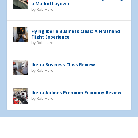
a Madrid Layover
by
Rob Hard
Flying Iberia Business Class: A Firsthand
Flight Experience
by
Rob Hard
Iberia Business Class Review
by
Rob Hard
Iberia Airlines Premium Economy Review
by
Rob Hard