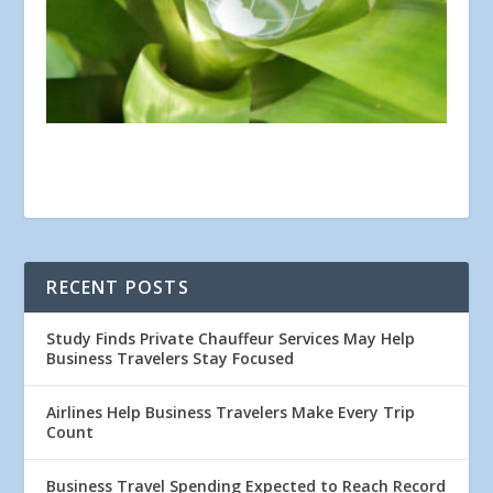
RECENT POSTS
Study Finds Private Chauffeur Services May Help
Business Travelers Stay Focused
Airlines Help Business Travelers Make Every Trip
Count
Business Travel Spending Expected to Reach Record