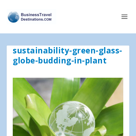
sustainability-green-glass-
globe-budding-in-plant