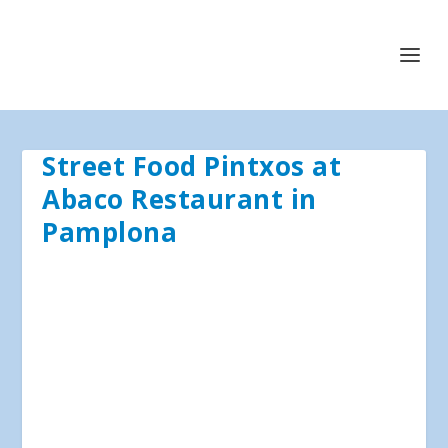
Street Food Pintxos at
Abaco Restaurant in
Pamplona