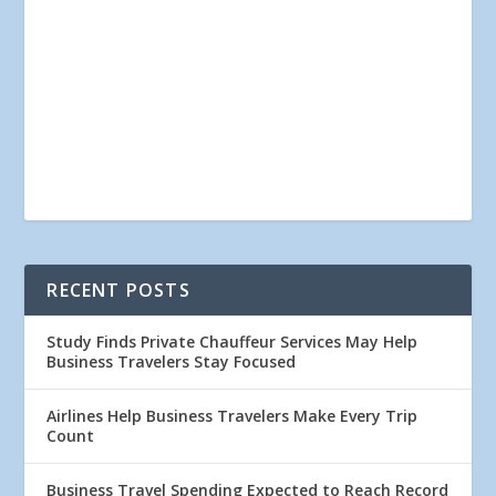
RECENT POSTS
Study Finds Private Chauffeur Services May Help
Business Travelers Stay Focused
Airlines Help Business Travelers Make Every Trip
Count
Business Travel Spending Expected to Reach Record