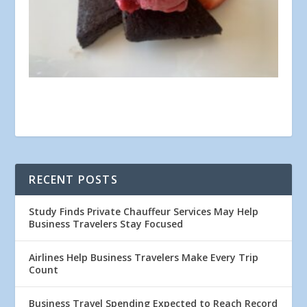
RECENT POSTS
Study Finds Private Chauffeur Services May Help
Business Travelers Stay Focused
Airlines Help Business Travelers Make Every Trip
Count
Business Travel Spending Expected to Reach Record