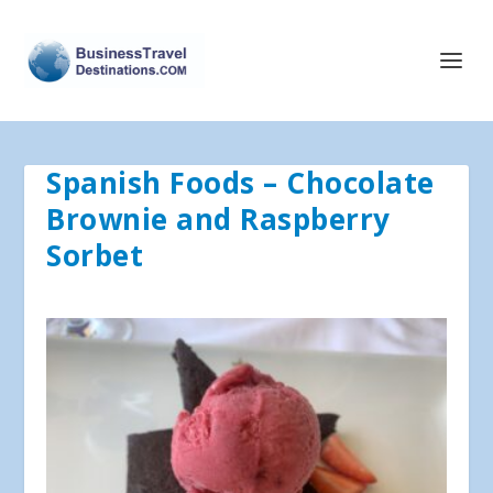
Spanish Foods – Chocolate
Brownie and Raspberry
Sorbet