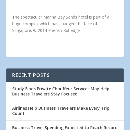
The spectacular Marina Bay Sands hotel is part of a
huge complex which has changed the face of
Singapore. © 2014 Phensri Rutledge
RECENT POSTS
Study Finds Private Chauffeur Services May Help
Business Travelers Stay Focused
Airlines Help Business Travelers Make Every Trip
Count
Business Travel Spending Expected to Reach Record