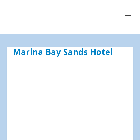
Marina Bay Sands Hotel