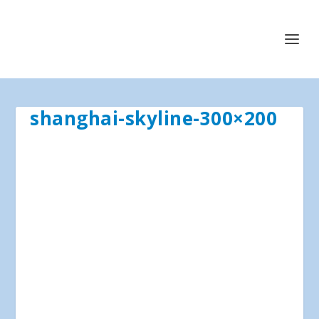
shanghai-skyline-300×200