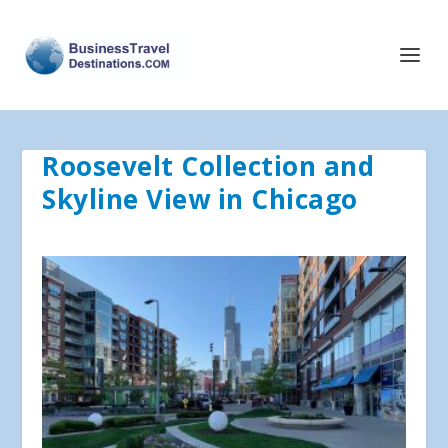
Roosevelt Collection and
Skyline View in Chicago