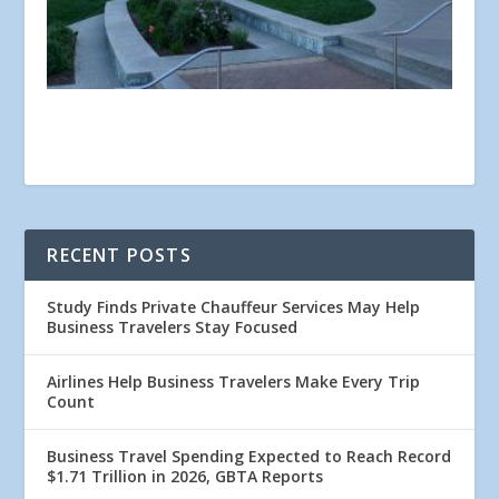
RECENT POSTS
Study Finds Private Chauffeur Services May Help
Business Travelers Stay Focused
Airlines Help Business Travelers Make Every Trip
Count
Business Travel Spending Expected to Reach Record
$1.71 Trillion in 2026, GBTA Reports