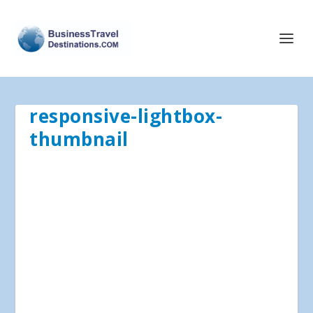
responsive-lightbox-
thumbnail