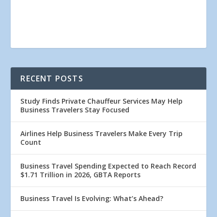
RECENT POSTS
Study Finds Private Chauffeur Services May Help
Business Travelers Stay Focused
Airlines Help Business Travelers Make Every Trip
Count
Business Travel Spending Expected to Reach Record
$1.71 Trillion in 2026, GBTA Reports
Business Travel Is Evolving: What’s Ahead?