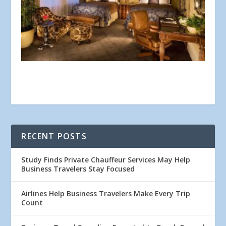
RECENT POSTS
Study Finds Private Chauffeur Services May Help
Business Travelers Stay Focused
Airlines Help Business Travelers Make Every Trip
Count