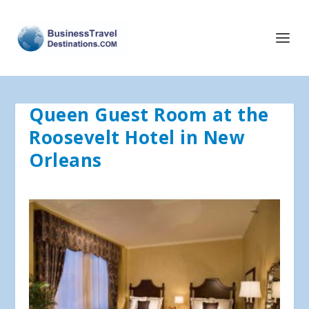
Queen Guest Room at the
Roosevelt Hotel in New
Orleans