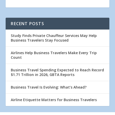
RECENT POSTS
Study Finds Private Chauffeur Services May Help
Business Travelers Stay Focused
Airlines Help Business Travelers Make Every Trip
Count
Business Travel Spending Expected to Reach Record
$1.71 Trillion in 2026, GBTA Reports
Business Travel Is Evolving: What’s Ahead?
Airline Etiquette Matters for Business Travelers