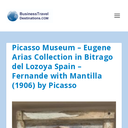
Picasso Museum – Eugene
Arias Collection in Bitrago
del Lozoya Spain –
Fernande with Mantilla
(1906) by Picasso