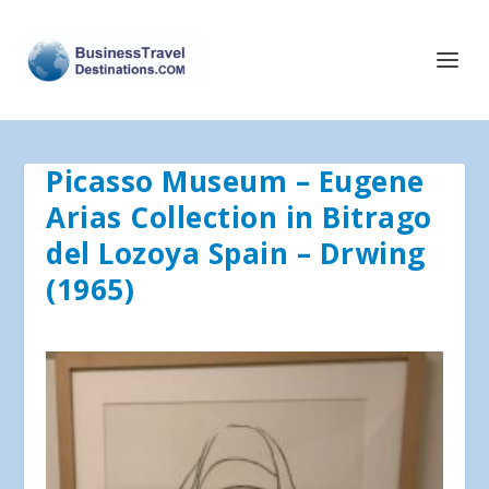
Picasso Museum – Eugene
Arias Collection in Bitrago
del Lozoya Spain – Drwing
(1965)