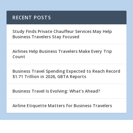
RECENT POSTS
Study Finds Private Chauffeur Services May Help
Business Travelers Stay Focused
Airlines Help Business Travelers Make Every Trip
Count
Business Travel Spending Expected to Reach Record
$1.71 Trillion in 2026, GBTA Reports
Business Travel Is Evolving: What’s Ahead?
Airline Etiquette Matters for Business Travelers