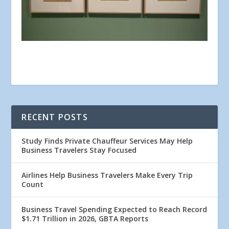
RECENT POSTS
Study Finds Private Chauffeur Services May Help
Business Travelers Stay Focused
Airlines Help Business Travelers Make Every Trip
Count
Business Travel Spending Expected to Reach Record
$1.71 Trillion in 2026, GBTA Reports