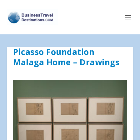
Picasso Foundation
Malaga Home – Drawings