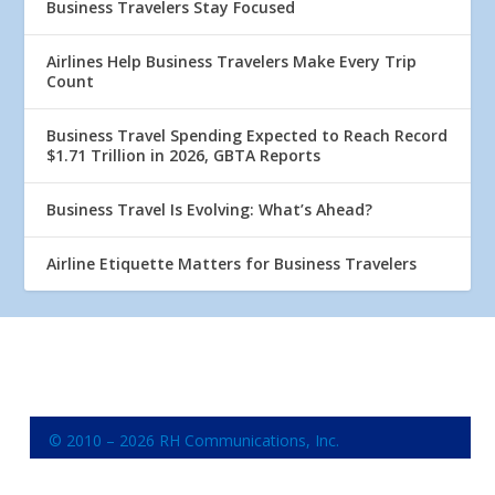
Business Travelers Stay Focused
Airlines Help Business Travelers Make Every Trip
Count
Business Travel Spending Expected to Reach Record
$1.71 Trillion in 2026, GBTA Reports
Business Travel Is Evolving: What’s Ahead?
Airline Etiquette Matters for Business Travelers
© 2010 – 2026 RH Communications, Inc.