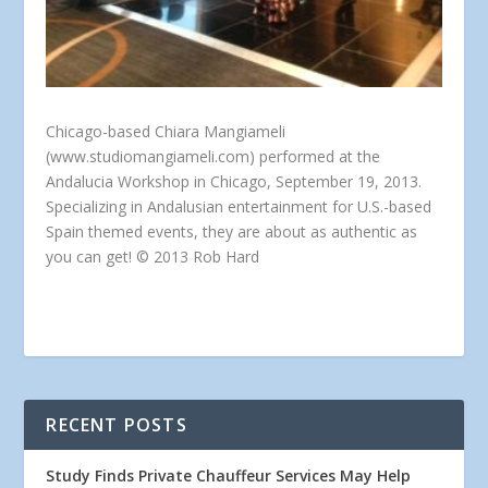
Chicago-based Chiara Mangiameli
(www.studiomangiameli.com) performed at the
Andalucia Workshop in Chicago, September 19, 2013.
Specializing in Andalusian entertainment for U.S.-based
Spain themed events, they are about as authentic as
you can get! © 2013 Rob Hard
RECENT POSTS
Study Finds Private Chauffeur Services May Help