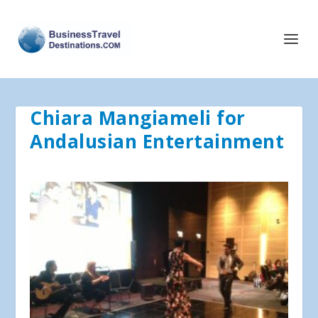
Chiara Mangiameli for
Andalusian Entertainment