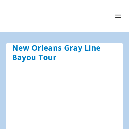
New Orleans Gray Line
Bayou Tour