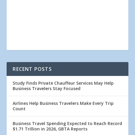
RECENT POSTS
Study Finds Private Chauffeur Services May Help
Business Travelers Stay Focused
Airlines Help Business Travelers Make Every Trip
Count
Business Travel Spending Expected to Reach Record
$1.71 Trillion in 2026, GBTA Reports