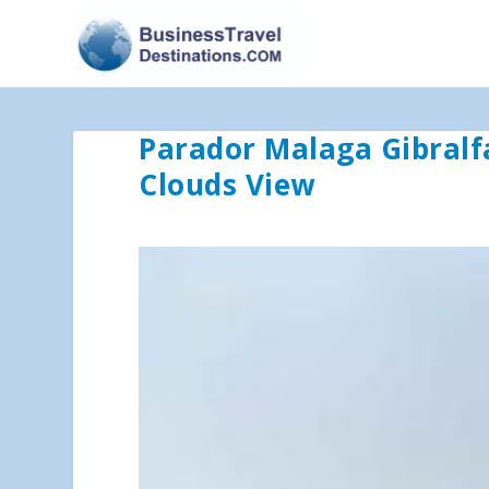
Parador Malaga Gibralf
Clouds View