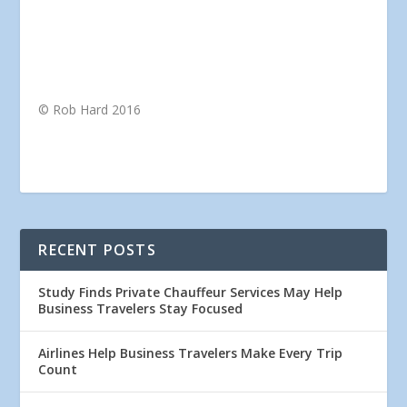
© Rob Hard 2016
RECENT POSTS
Study Finds Private Chauffeur Services May Help
Business Travelers Stay Focused
Airlines Help Business Travelers Make Every Trip
Count