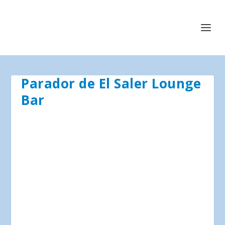
Parador de El Saler Lounge
Bar