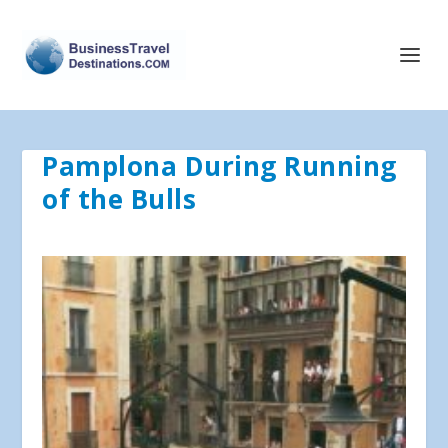
Pamplona During Running
of the Bulls