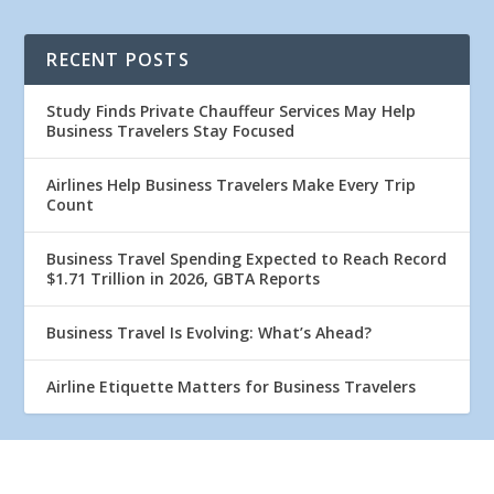
RECENT POSTS
Study Finds Private Chauffeur Services May Help
Business Travelers Stay Focused
Airlines Help Business Travelers Make Every Trip
Count
Business Travel Spending Expected to Reach Record
$1.71 Trillion in 2026, GBTA Reports
Business Travel Is Evolving: What’s Ahead?
Airline Etiquette Matters for Business Travelers