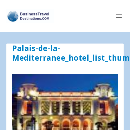
Palais-de-la-
Mediterranee_hotel_list_thum