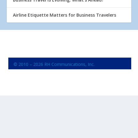
Airline Etiquette Matters for Business Travelers
© 2010 – 2026 RH Communications, Inc.