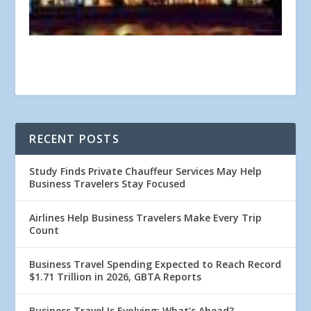
RECENT POSTS
Study Finds Private Chauffeur Services May Help
Business Travelers Stay Focused
Airlines Help Business Travelers Make Every Trip
Count
Business Travel Spending Expected to Reach Record
$1.71 Trillion in 2026, GBTA Reports
Business Travel Is Evolving: What’s Ahead?