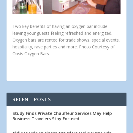
Two key benefits of having an oxygen bar include
leaving your guests feeling refreshed and energized.
Oxygen bars are rented for trade shows, special events,
hospitality, rave parties and more. Photo Courtesy of
Oasis Oxygen Bars
RECENT POSTS
Study Finds Private Chauffeur Services May Help
Business Travelers Stay Focused