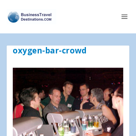
oxygen-bar-crowd