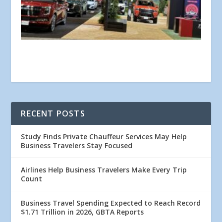
RECENT POSTS
Study Finds Private Chauffeur Services May Help
Business Travelers Stay Focused
Airlines Help Business Travelers Make Every Trip
Count
Business Travel Spending Expected to Reach Record
$1.71 Trillion in 2026, GBTA Reports