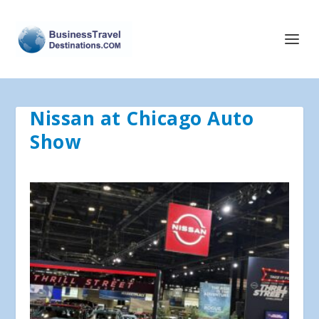
Nissan at Chicago Auto
Show