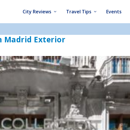
City Reviews
Travel Tips
Events
n Madrid Exterior