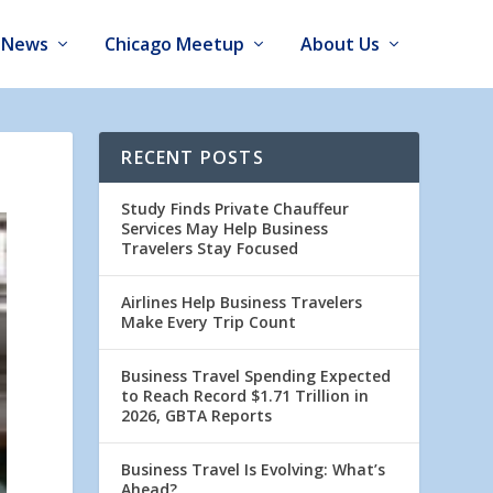
News
Chicago Meetup
About Us
RECENT POSTS
Study Finds Private Chauffeur
Services May Help Business
Travelers Stay Focused
Airlines Help Business Travelers
Make Every Trip Count
Business Travel Spending Expected
to Reach Record $1.71 Trillion in
2026, GBTA Reports
Business Travel Is Evolving: What’s
Ahead?