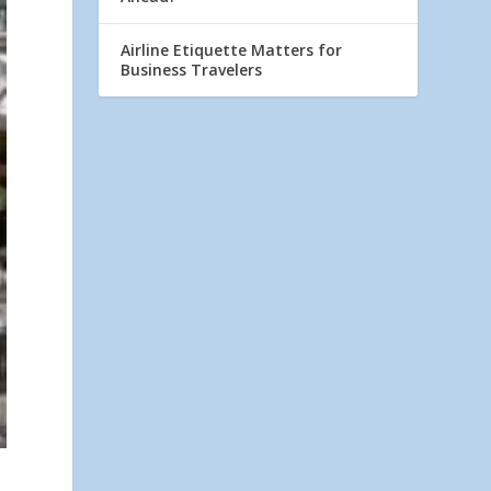
Airline Etiquette Matters for
Business Travelers