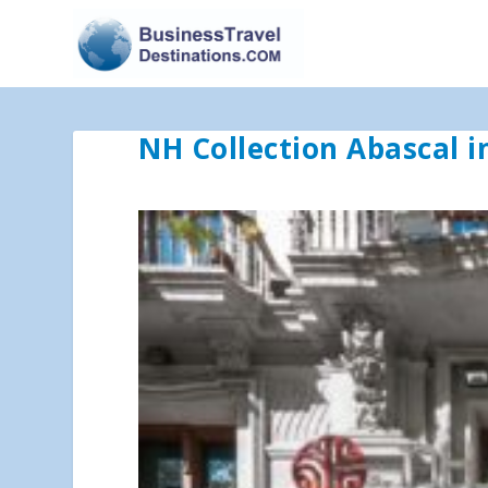
NH Collection Abascal i