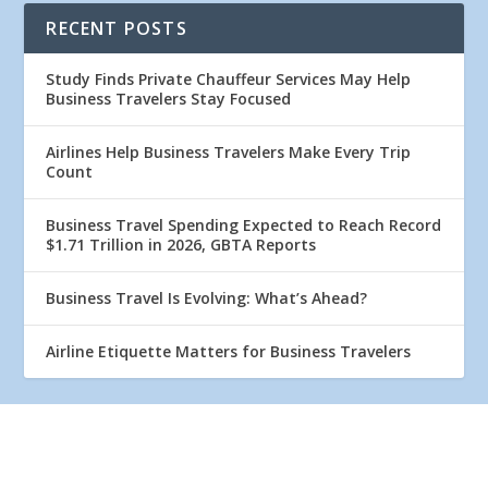
RECENT POSTS
Study Finds Private Chauffeur Services May Help
Business Travelers Stay Focused
Airlines Help Business Travelers Make Every Trip
Count
Business Travel Spending Expected to Reach Record
$1.71 Trillion in 2026, GBTA Reports
Business Travel Is Evolving: What’s Ahead?
Airline Etiquette Matters for Business Travelers