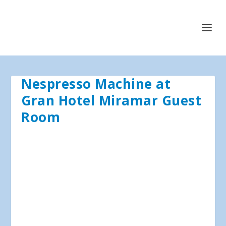
Nespresso Machine at
Gran Hotel Miramar Guest
Room