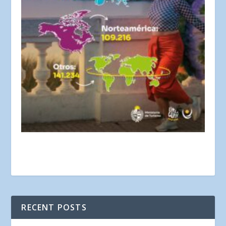
RECENT POSTS