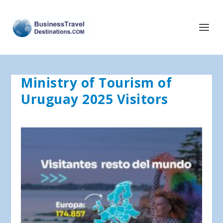
Ministry of Tourism of
Uruguay 2025 Visitors