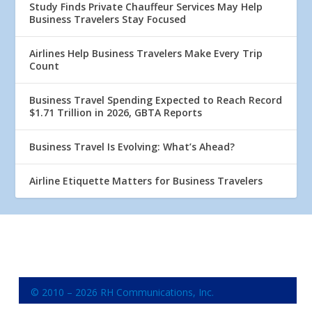
Study Finds Private Chauffeur Services May Help
Business Travelers Stay Focused
Airlines Help Business Travelers Make Every Trip
Count
Business Travel Spending Expected to Reach Record
$1.71 Trillion in 2026, GBTA Reports
Business Travel Is Evolving: What’s Ahead?
Airline Etiquette Matters for Business Travelers
© 2010 – 2026 RH Communications, Inc.