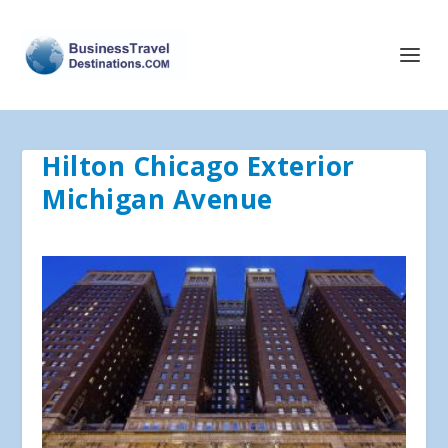
Hilton Chicago Exterior
Michigan Avenue