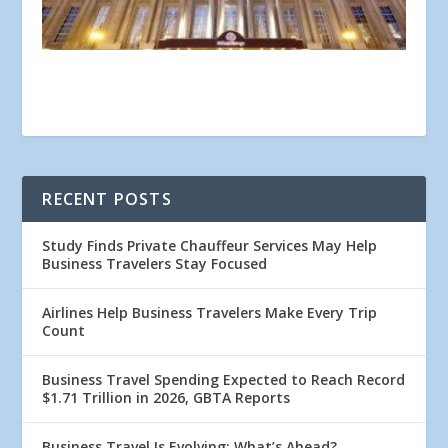
RECENT POSTS
Study Finds Private Chauffeur Services May Help
Business Travelers Stay Focused
Airlines Help Business Travelers Make Every Trip
Count
Business Travel Spending Expected to Reach Record
$1.71 Trillion in 2026, GBTA Reports
Business Travel Is Evolving: What’s Ahead?