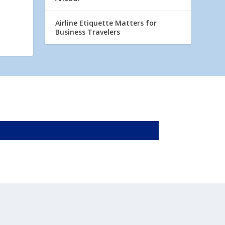
Airline Etiquette Matters for
Business Travelers