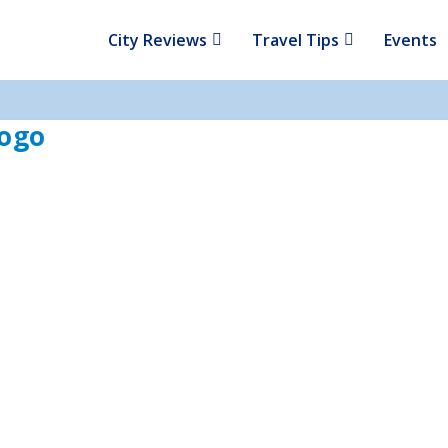
City Reviews
Travel Tips
Events
Logo