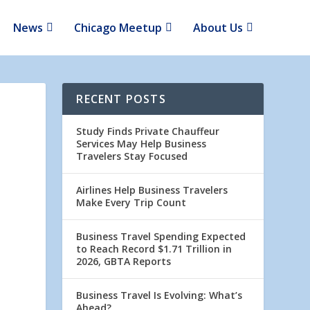
News
Chicago Meetup
About Us
RECENT POSTS
Study Finds Private Chauffeur
Services May Help Business
Travelers Stay Focused
Airlines Help Business Travelers
Make Every Trip Count
Business Travel Spending Expected
to Reach Record $1.71 Trillion in
2026, GBTA Reports
Business Travel Is Evolving: What’s
Ahead?