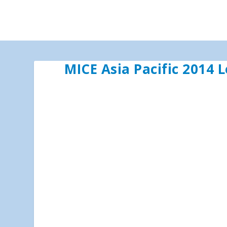
MICE Asia Pacific 2014 