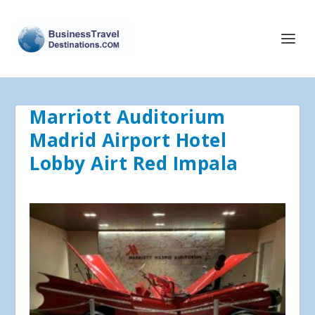
Marriott Auditorium
Madrid Airport Hotel
Lobby Airt Red Impala