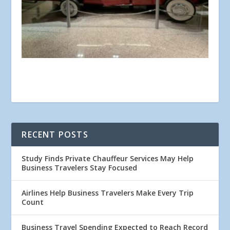
RECENT POSTS
Study Finds Private Chauffeur Services May Help
Business Travelers Stay Focused
Airlines Help Business Travelers Make Every Trip
Count
Business Travel Spending Expected to Reach Record