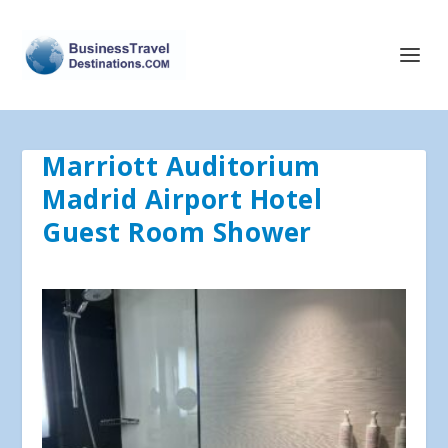
Marriott Auditorium
Madrid Airport Hotel
Guest Room Shower