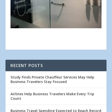
RECENT POSTS
Study Finds Private Chauffeur Services May Help
Business Travelers Stay Focused
Airlines Help Business Travelers Make Every Trip
Count
Business Travel Spending Expected to Reach Record