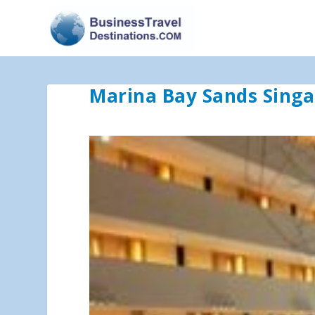
Marina Bay Sands Sing