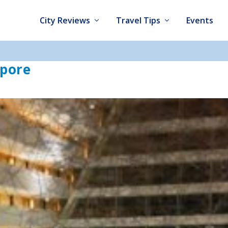
City Reviews
Travel Tips
Events
apore