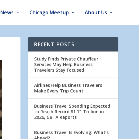
News
Chicago Meetup
About Us
RECENT POSTS
Study Finds Private Chauffeur
Services May Help Business
Travelers Stay Focused
Airlines Help Business Travelers
Make Every Trip Count
Business Travel Spending Expected
to Reach Record $1.71 Trillion in
2026, GBTA Reports
Business Travel Is Evolving: What’s
Ahead?