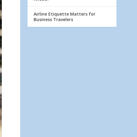
Airline Etiquette Matters for
Business Travelers