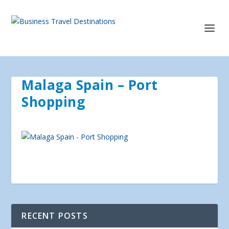
Malaga Spain – Port
Shopping
RECENT POSTS