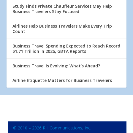
Study Finds Private Chauffeur Services May Help
Business Travelers Stay Focused
Airlines Help Business Travelers Make Every Trip
Count
Business Travel Spending Expected to Reach Record
$1.71 Trillion in 2026, GBTA Reports
Business Travel Is Evolving: What’s Ahead?
Airline Etiquette Matters for Business Travelers
© 2010 – 2026 RH Communications, Inc.