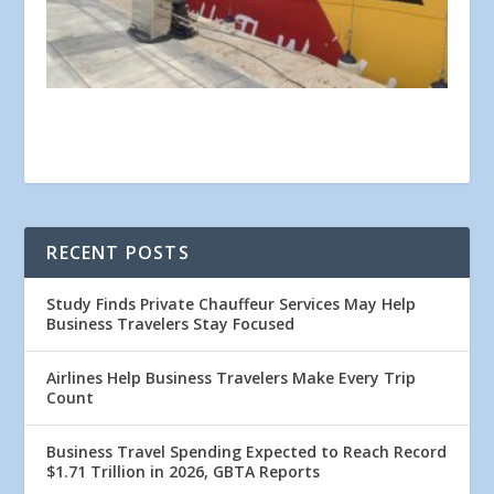
RECENT POSTS
Study Finds Private Chauffeur Services May Help
Business Travelers Stay Focused
Airlines Help Business Travelers Make Every Trip
Count
Business Travel Spending Expected to Reach Record
$1.71 Trillion in 2026, GBTA Reports