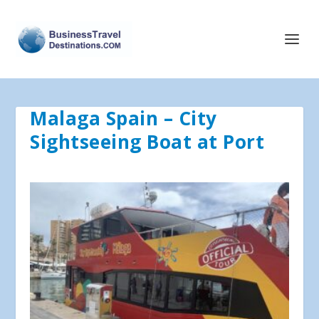
Malaga Spain – City
Sightseeing Boat at Port