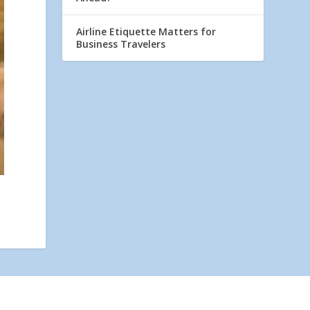
Airline Etiquette Matters for
Business Travelers