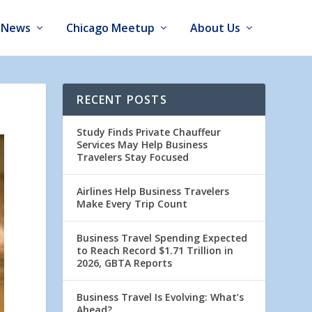
News
Chicago Meetup
About Us
RECENT POSTS
Study Finds Private Chauffeur
Services May Help Business
Travelers Stay Focused
Airlines Help Business Travelers
Make Every Trip Count
Business Travel Spending Expected
to Reach Record $1.71 Trillion in
2026, GBTA Reports
Business Travel Is Evolving: What’s
Ahead?