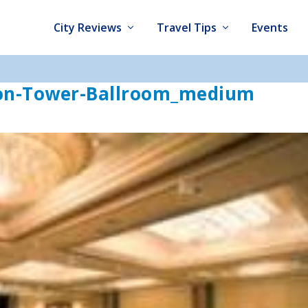
City Reviews
Travel Tips
Events
ton-Tower-Ballroom_medium