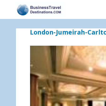
London-Jumeirah-Carl